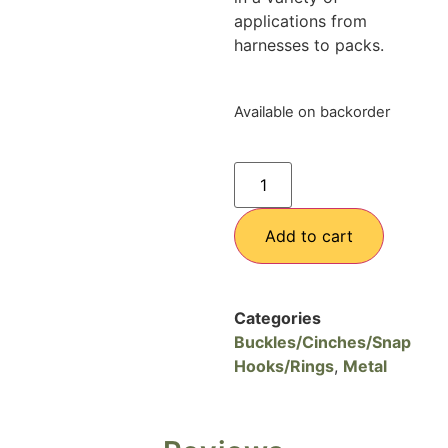
applications from
harnesses to packs.
Available on backorder
Add to cart
Categories
Buckles/Cinches/Snap
Hooks/Rings
,
Metal