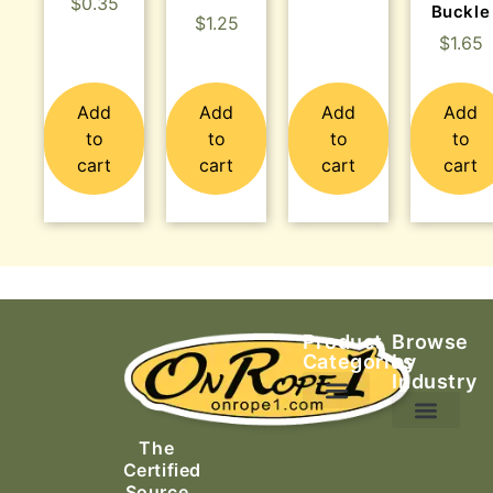
$
0.35
Buckle
$
1.25
$
1.65
Add
Add
Add
Add
to
to
to
to
cart
cart
cart
cart
Product
Browse
Categories
by
Industry
Ascending Equipment
Rope, Webbing & Cordage
Packs, Bags & Duffels
The
Search & Rescue
Certified
Source