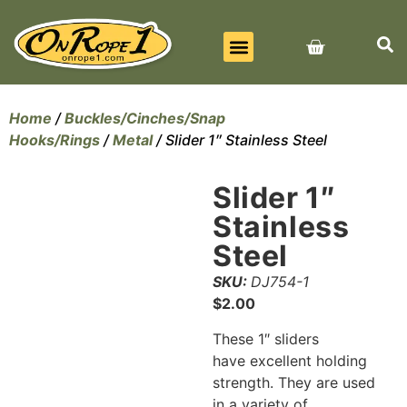
BEST SELLERS
ALL PRODUCTS
CONTACT US
Home
/
Buckles/Cinches/Snap
Hooks/Rings
/
Metal
/ Slider 1″ Stainless Steel
Slider 1″
Stainless
Steel
SKU:
DJ754-1
$
2.00
These 1″ sliders
have excellent holding
strength. They are used
in a variety of