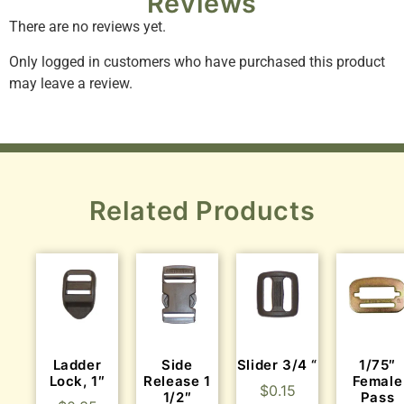
Reviews
There are no reviews yet.
Only logged in customers who have purchased this product
may leave a review.
Related Products
Ladder
Side
Slider 3/4 “
1/75″
Lock, 1″
Release 1
Female
$
0.15
1/2″
Pass