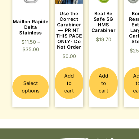
Use the
Beal Be
Ko
Correct
Safe SG
Res
Maillon Rapide
Carabiner
HMS
Ex
Delta
— PRINT
Carabiner
Lar
Stainless
THIS PAGE
Car
$
19.70
ONLY- Do
St
$
11.50
–
Not Order
$
35.00
$
25
$
0.00
Add
Add
A
Select
to
to
t
options
cart
cart
ca