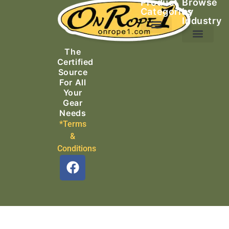
Product
Browse
Categories
by
Industry
Ascending Equipment
Rope, Webbing & Cordage
Packs, Bags & Duffels
The
Search & Rescue
Certified
Source
For All
Your
Gear
Needs
*Terms
&
Conditions