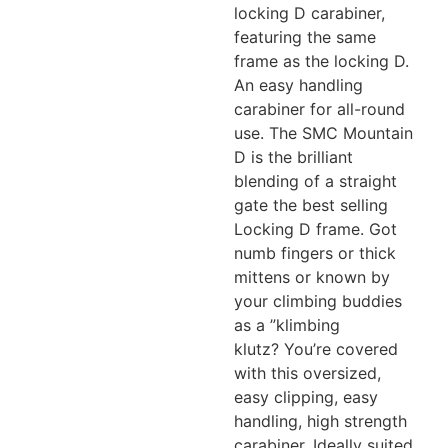
locking D carabiner,
featuring the same
frame as the locking D.
An easy handling
carabiner for all-round
use. The SMC Mountain
D is the brilliant
blending of a straight
gate the best selling
Locking D frame. Got
numb fingers or thick
mittens or known by
your climbing buddies
as a ”klimbing
klutz? You’re covered
with this oversized,
easy clipping, easy
handling, high strength
carabiner. Ideally suited