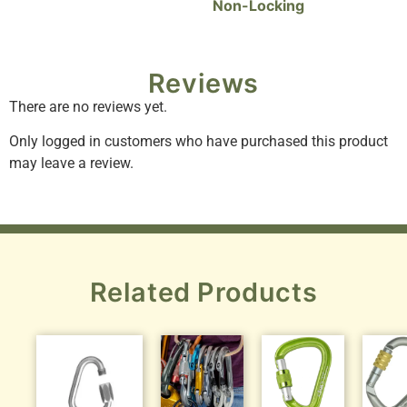
Non-Locking
Reviews
There are no reviews yet.
Only logged in customers who have purchased this product
may leave a review.
Related Products