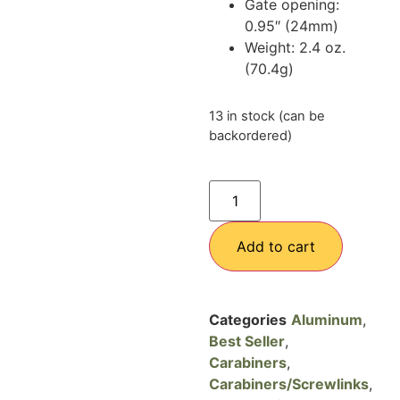
Gate opening:
0.95″ (24mm)
Weight: 2.4 oz.
(70.4g)
13 in stock (can be
backordered)
Add to cart
Categories
Aluminum
,
Best Seller
,
Carabiners
,
Carabiners/Screwlinks
,