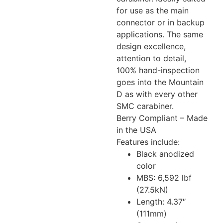
for use as the main
connector or in backup
applications. The same
design excellence,
attention to detail,
100% hand-inspection
goes into the Mountain
D as with every other
SMC carabiner.
Berry Compliant – Made
in the USA
Features include:
Black anodized
color
MBS: 6,592 lbf
(27.5kN)
Length: 4.37″
(111mm)