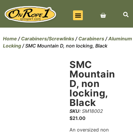
BEST SELLERS
ALL PRODUCTS
CONTACT US
Home
/
Carabiners/Screwlinks
/
Carabiners
/
Aluminum
Locking
/ SMC Mountain D, non locking, Black
SMC
Mountain
D, non
locking,
Black
SKU:
SM18002
$
21.00
An oversized non