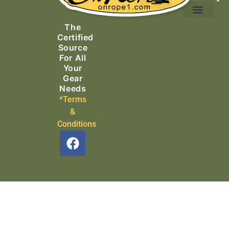
Ascending Equipment
Rope, Webbing & Cordage
Packs, Bags & Duffels
The
Search & Rescue
Certified
Source
For All
Your
Gear
Needs
*Terms
&
Conditions