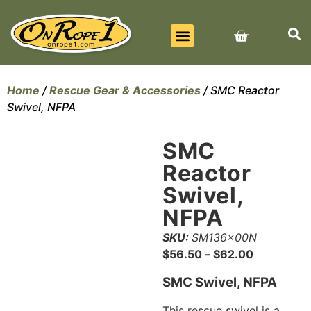
BEST SELLERS
ALL PRODUCTS
CONTACT US
Home
/
Rescue Gear & Accessories
/ SMC Reactor
Swivel, NFPA
SMC
Reactor
Swivel,
NFPA
SKU:
SM136x00N
$
56.50
–
$
62.00
SMC Swivel, NFPA
This rescue swivel is a