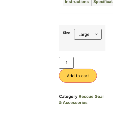
Size
Add to cart
Category
Rescue Gear
& Accessories