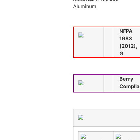
Aluminum
NFPA
1983
(2012),
G
Berry
Complia