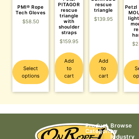
PITAGOR
rescue
PMI® Rope
Petz
rescue
triangle
Tech Gloves
MOU
triangle
ligh
$
139.95
with
$
58.50
mo
shoulder
r
straps
ha
$
159.95
$
2
Add
Add
Select
to
to
S
options
cart
cart
op
Product
Browse
Categories
by
Industry