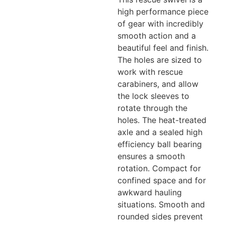
high performance piece
of gear with incredibly
smooth action and a
beautiful feel and finish.
The holes are sized to
work with rescue
carabiners, and allow
the lock sleeves to
rotate through the
holes. The heat-treated
axle and a sealed high
efficiency ball bearing
ensures a smooth
rotation. Compact for
confined space and for
awkward hauling
situations. Smooth and
rounded sides prevent