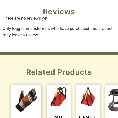
Reviews
There are no reviews yet.
Only logged in customers who have purchased this product
may leave a review.
Related Products
Petzl
BERMUDE