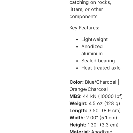
catching on rocks,
litters, or other
components.
Key Features:
Lightweight
Anodized
aluminum
Sealed bearing
Heat treated axle
Color:
Blue/Charcoal |
Orange/Charcoal
MBS:
44 kN (10000 lbf)
Weight:
4.5 oz (128 g)
Length:
3.50″ (8.9 cm)
Width:
2.00″ (5.1 cm)
Height:
1.30″ (3.3 cm)
Material:
Anodized