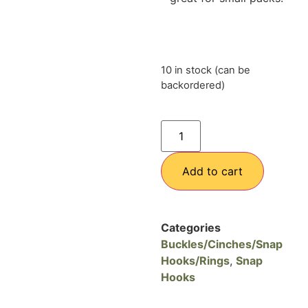
10 in stock (can be
backordered)
Add to cart
Categories
Buckles/Cinches/Snap
Hooks/Rings
,
Snap
Hooks