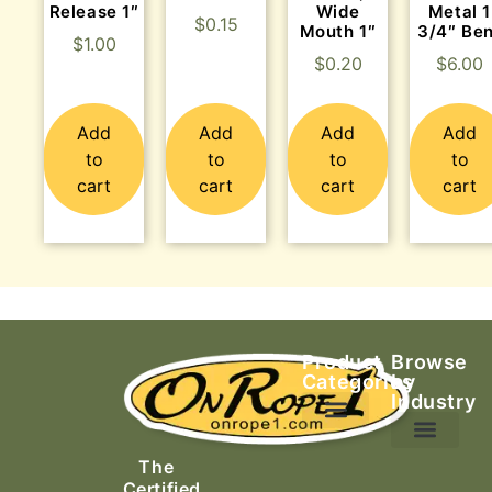
Release 1″
Wide
Metal 1
$
0.15
Mouth 1″
3/4″ Be
$
1.00
$
0.20
$
6.00
Add
Add
Add
Add
to
to
to
to
cart
cart
cart
cart
Product
Browse
Categories
by
Industry
Ascending Equipment
Rope, Webbing & Cordage
Packs, Bags & Duffels
The
Search & Rescue
Certified