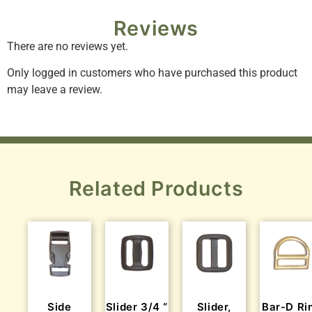
Reviews
There are no reviews yet.
Only logged in customers who have purchased this product
may leave a review.
Related Products
Side
Slider 3/4 “
Slider,
Bar-D Ri