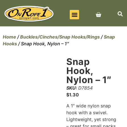
BEST SELLERS
ALL PRODUCTS
CONTACT US
Home
/
Buckles/Cinches/Snap Hooks/Rings
/
Snap
Hooks
/ Snap Hook, Nylon – 1″
Snap
Hook,
Nylon – 1″
SKU:
D7854
$
1.30
A 1″ wide nylon snap
hook with a swivel.
Lightweight, yet strong
– great for small packs.