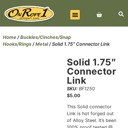
BEST SELLERS
ALL PRODUCTS
CONTACT US
Home
/
Buckles/Cinches/Snap
Hooks/Rings
/
Metal
/ Solid 1.75″ Connector Link
Solid 1.75″
Connector
Link
SKU:
BF1250
$
5.00
This Solid connector
Link is hot forged out
of Alloy Steel. It’s been
100% proof tested @