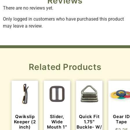
Reviews
There are no reviews yet.
Only logged in customers who have purchased this product
may leave a review.
Related Products
Qwikslip
Slider,
Quick Fit
Gear ID
Keeper (2
Wide
1.75″
Tape
inch)
Mouth 1″
Buckle- W/