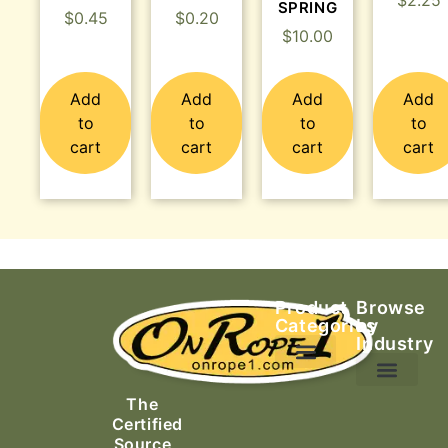
$
2.25
SPRING
$
0.45
$
0.20
$
10.00
Add
Add
Add
Add
to
to
to
to
cart
cart
cart
cart
Product
Browse
Categories
by
Industry
Ascending Equipment
Rope, Webbing & Cordage
Packs, Bags & Duffels
The
Search & Rescue
Certified
Source