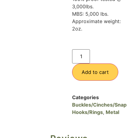
3,000lbs.
MBS: 5,000 lbs.
Approximate weight:
2oz.
Add to cart
Categories
Buckles/Cinches/Snap
Hooks/Rings
,
Metal