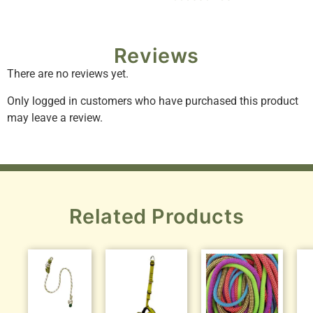
Reviews
There are no reviews yet.
Only logged in customers who have purchased this product
may leave a review.
Related Products