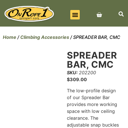
BEST SELLERS
ALL PRODUCTS
CONTACT US
Home
/
Climbing Accessories
/ SPREADER BAR, CMC
SPREADER
BAR, CMC
SKU:
202200
$
309.00
The low-profile design
of our Spreader Bar
provides more working
space with low ceiling
clearance. The
adjustable snap buckles