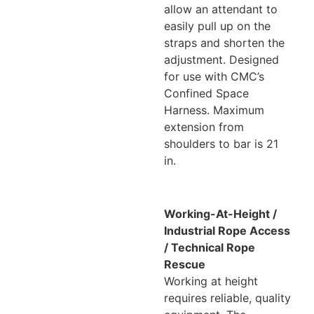
allow an attendant to
easily pull up on the
straps and shorten the
adjustment. Designed
for use with CMC’s
Confined Space
Harness. Maximum
extension from
shoulders to bar is 21
in.
Working-At-Height /
Industrial Rope Access
/ Technical Rope
Rescue
Working at height
requires reliable, quality