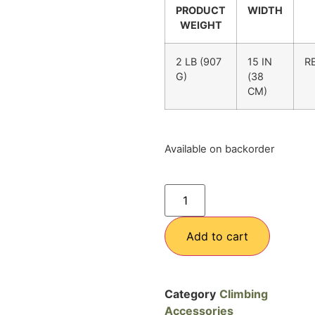
PRODUCT
WIDTH
WEIGHT
2 LB (907
15 IN
R
G)
(38
CM)
Available on backorder
Add to cart
Category
Climbing
Accessories