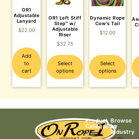
OR1
Adjustable
OR1 Left Stiff
Dynamic Rope
As
Lanyard
Step™ w/
Cow’s Tail
C
Adjustable
$
22.00
$
12.00
Riser
$
32.75
Add
to
Select
Select
cart
options
options
Product
Browse
Categories
by
Industry