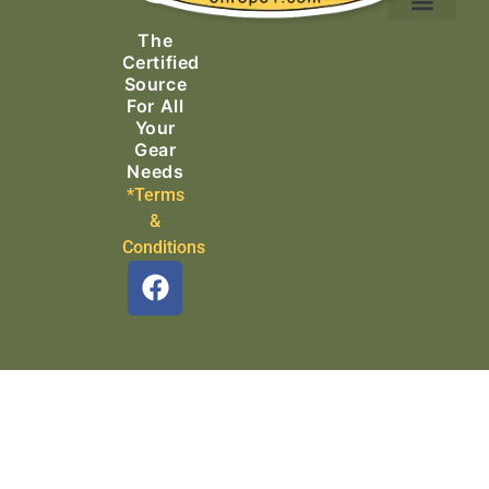
Ascending Equipment
Rope, Webbing & Cordage
Packs, Bags & Duffels
The
Search & Rescue
Certified
Source
For All
Your
Gear
Needs
*Terms
&
Conditions