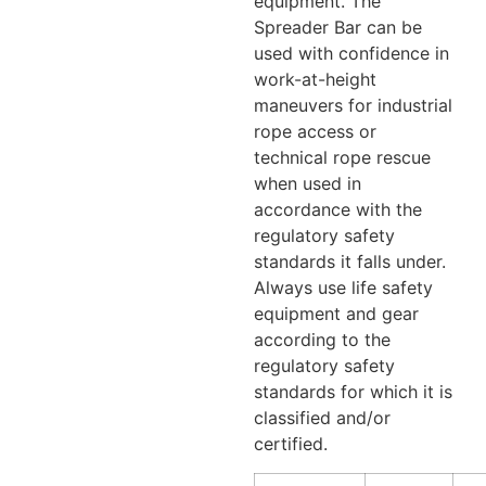
equipment. The
Spreader Bar can be
used with confidence in
work-at-height
maneuvers for industrial
rope access or
technical rope rescue
when used in
accordance with the
regulatory safety
standards it falls under.
Always use life safety
equipment and gear
according to the
regulatory safety
standards for which it is
classified and/or
certified.