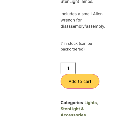
StenLight lamps.
Includes a small Allen
wrench for
disassembly/assembly.
7 in stock (can be
backordered)
Add to cart
Categories
Lights
,
StenLight &
Accessories