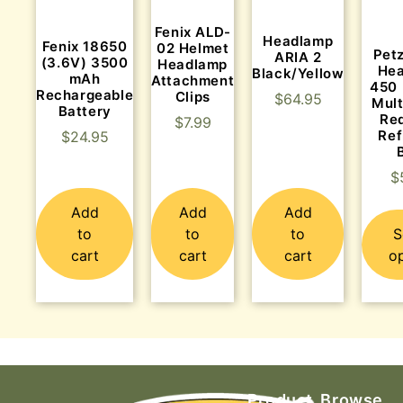
Fenix ALD-
Headlamp
Fenix 18650
02 Helmet
Pet
ARIA 2
(3.6V) 3500
Headlamp
Hea
Black/Yellow
mAh
Attachment
450 
Rechargeable
Clips
$
64.95
Mult
Battery
Red
$
7.99
Ref
$
24.95
$
Add
Add
Add
to
to
to
S
cart
cart
cart
o
Product
Browse