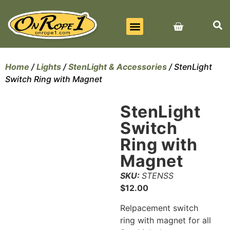
BEST SELLERS
ALL PRODUCTS
CONTACT US
Home
/
Lights
/
StenLight & Accessories
/ StenLight
Switch Ring with Magnet
StenLight
Switch
Ring with
Magnet
SKU:
STENSS
$
12.00
Relpacement switch
ring with magnet for all