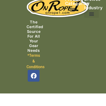
Categories
by
Industry
Ascending Equipment
Rope, Webbing & Cordage
Packs, Bags & Duffels
The
Search & Rescue
Certified
Source
For All
Your
Gear
Needs
*Terms
&
Conditions