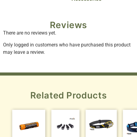
Reviews
There are no reviews yet.
Only logged in customers who have purchased this product
may leave a review.
Related Products