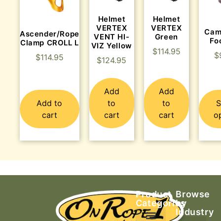
Helmet
Helmet
VERTEX
VERTEX
Cam
Ascender/Rope
VENT HI-
Green
Fo
Clamp CROLL L
VIZ Yellow
$
114.95
$
$
114.95
$
124.95
Add
Add
Add to
to
to
S
cart
cart
cart
o
Product
Browse
Categories
by
Industry