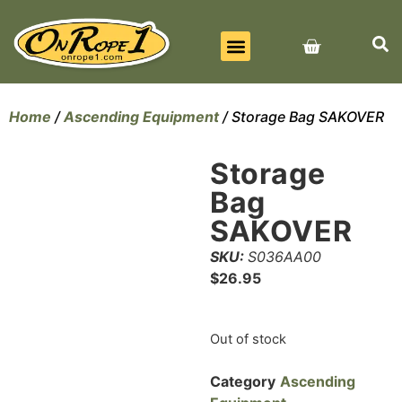
BEST SELLERS
ALL PRODUCTS
CONTACT US
Home
/
Ascending Equipment
/ Storage Bag SAKOVER
Storage
Bag
SAKOVER
SKU:
S036AA00
$
26.95
Out of stock
Category
Ascending