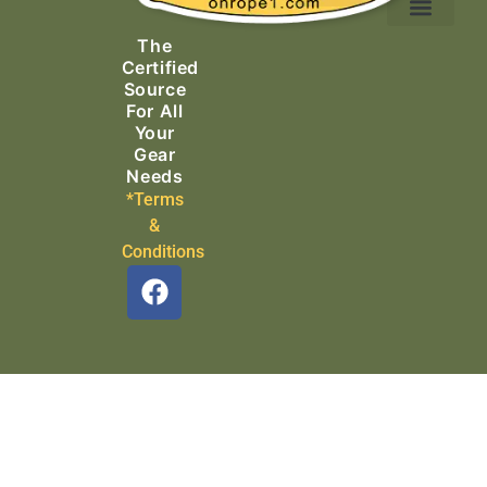
Ascending Equipment
Rope, Webbing & Cordage
Packs, Bags & Duffels
The
Search & Rescue
Certified
Source
For All
Your
Gear
Needs
*Terms
&
Conditions