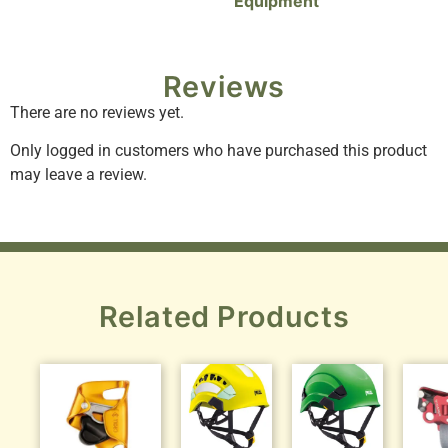
Equipment
Reviews
There are no reviews yet.
Only logged in customers who have purchased this product
may leave a review.
Related Products