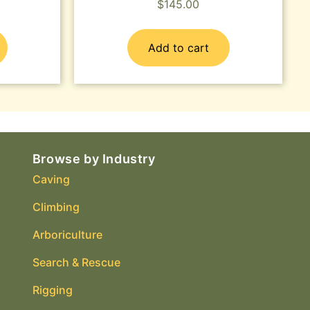
$
145.00
Add to cart
Browse by Industry
Caving
Climbing
Arboriculture
Search & Rescue
Rigging