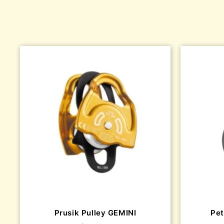
Prusik Pulley GEMINI
Pet