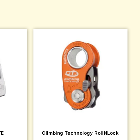
TE
Climbing Technology RollNLock