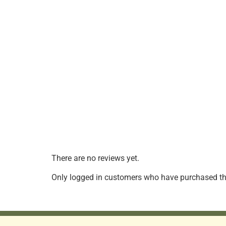
There are no reviews yet.
Only logged in customers who have purchased thi