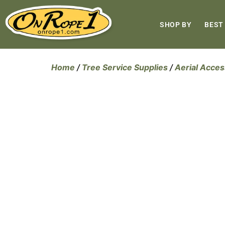
SHOP BY
BEST
Home
/
Tree Service Supplies
/
Aerial Acces