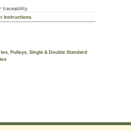
 traceability
r Instructions
.
ries
,
Pulleys
,
Single & Double Standard
ies