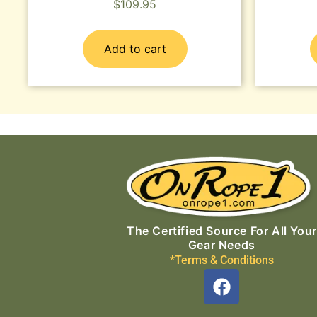
$
109.95
Add to cart
The Certified Source For All Your
Gear Needs
*Terms & Conditions