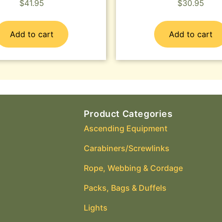
$
41.95
$
30.95
Add to cart
Add to cart
Product Categories
Ascending Equipment
Carabiners/Screwlinks
Rope, Webbing & Cordage
Packs, Bags & Duffels
Lights