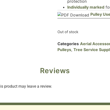
protection
Individually marked
for
Pulley Use
Out of stock
Categories
Aerial Accesso
Pulleys
,
Tree Service Suppl
Reviews
s product may leave a review.