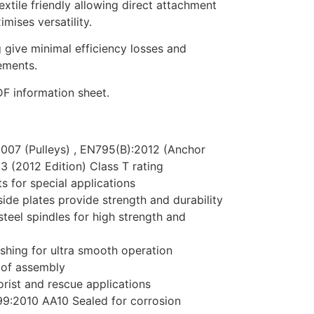
extile friendly allowing direct attachment
mises versatility.
g give minimal efficiency losses and
ements.
F information sheet.
2007 (Pulleys) , EN795(B):2012 (Anchor
 (2012 Edition) Class T rating
s for special applications
ide plates provide strength and durability
steel spindles for high strength and
ushing for ultra smooth operation
oof assembly
ist and rescue applications
9:2010 AA10 Sealed for corrosion