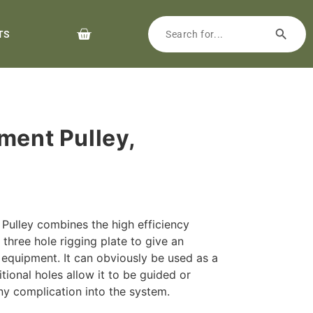
TS
ment Pulley,
Pulley combines the high efficiency
three hole rigging plate to give an
 equipment. It can obviously be used as a
tional holes allow it to be guided or
ny complication into the system.