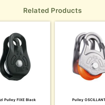
Related Products
zl Pulley FIXE Black
Pulley OSCILLAN