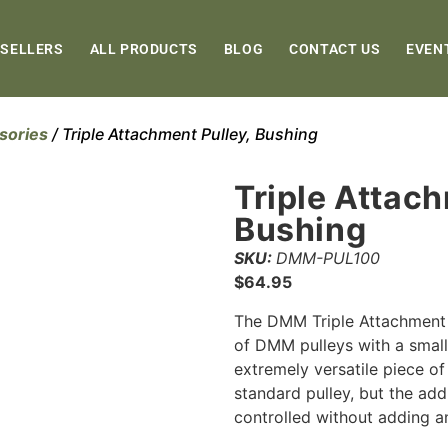
 SELLERS
ALL PRODUCTS
BLOG
CONTACT US
EVEN
sories
/ Triple Attachment Pulley, Bushing
Triple Attach
Bushing
SKU:
DMM-PUL100
$
64.95
The DMM Triple Attachment 
of DMM pulleys with a small 
extremely versatile piece of
standard pulley, but the addi
controlled without adding a