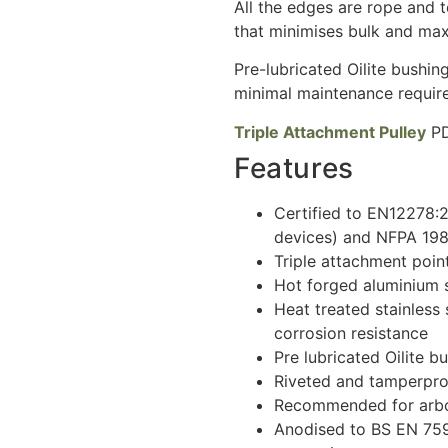
All the edges are rope and t
that minimises bulk and maxi
Pre-lubricated Oilite bushin
minimal maintenance requir
Triple Attachment Pulley
PD
Features
Certified to EN12278:
devices) and NFPA 1983
Triple attachment point
Hot forged aluminium s
Heat treated stainless 
corrosion resistance
Pre lubricated Oilite b
Riveted and tamperpr
Recommended for arbor
Anodised to BS EN 759