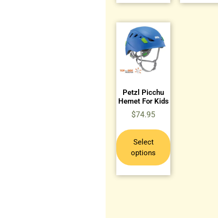
Petzl Picchu
Hemet For Kids
$
74.95
Select
options