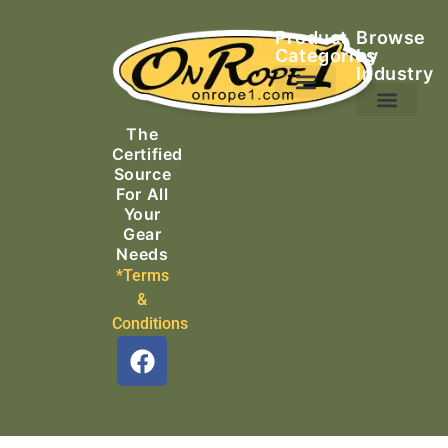
Product
Browse
Categories
by
Industry
Ascending Equipment
Rope, Webbing & Cordage
Packs, Bags & Duffels
The
Search & Rescue
Certified
Source
For All
Your
Gear
Needs
*Terms
&
Conditions