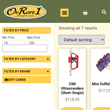
BEST SELLERS
ALL PRODUCTS
CONTACT US
Showing all 7 results
FILTER BY PRICE
Min Price
Max Price
+
FILTER BY CATEGORY
+
FILTER BY BRAND
GIFT CARDS
CMI
Mini Duffe
Ultrascenders
$
17.2
(Short-Single)
$
118.05