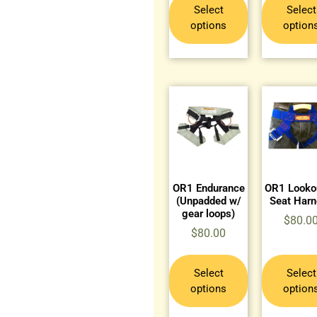
Select
Select
options
option
OR1 Endurance
OR1 Lookou
(Unpadded w/
Seat Har
gear loops)
$
80.0
$
80.00
Select
Select
options
option