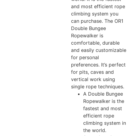
and most efficient rope
climbing system you
can purchase. The OR1
Double Bungee
Ropewalker is
comfortable, durable
and easily customizable
for personal
preferences. It’s perfect
for pits, caves and
vertical work using
single rope techniques.
A Double Bungee
Ropewalker is the
fastest and most
efficient rope
climbing system in
the world.