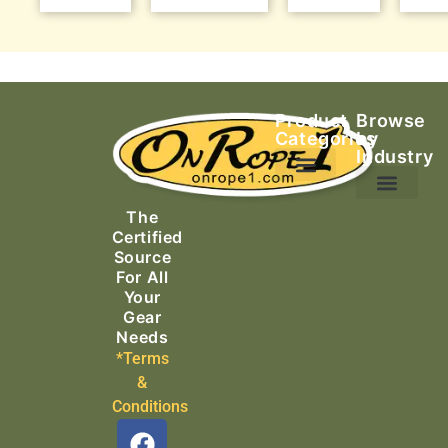
Product
Browse
Categories
by
Industry
Ascending Equipment
Rope, Webbing & Cordage
Packs, Bags & Duffels
The
Search & Rescue
Certified
Source
For All
Your
Gear
Needs
*Terms
&
Conditions