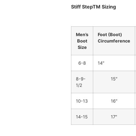
Stiff StepTM Sizing
Men’s
Foot (Boot)
Boot
Circumference
Size
6-8
14″
8-9-
15″
1/2
10-13
16″
14-15
17″