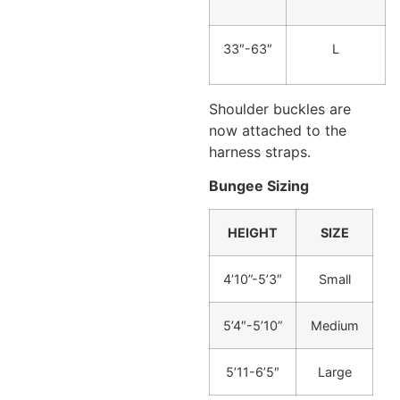
33″-63″
L
Shoulder buckles are
now attached to the
harness straps.
Bungee Sizing
HEIGHT
SIZE
4’10”-5’3″
Small
5’4″-5’10”
Medium
5’11-6’5″
Large