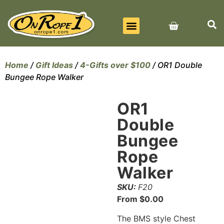
BEST SELLERS
ALL PRODUCTS
CONTACT US
Home
/
Gift Ideas
/
4-Gifts over $100
/ OR1 Double
Bungee Rope Walker
OR1
Double
Bungee
Rope
Walker
SKU:
F20
From
$
0.00
The BMS style Chest