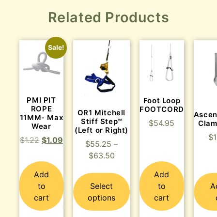
Related Products
Sale!
PMI PIT
Foot Loop
ROPE
FOOTCORD
OR1 Mitchell
Ascen
11MM- Max
Stiff Step™
$
54.95
Clam
Wear
(Left or Right)
$
$
1.22
$
1.09
$
55.25
–
$
63.50
Add
Add
to
Select
to
A
cart
options
cart