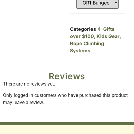
Categories
4-Gifts
over $100
,
Kids Gear
,
Rope Climbing
Systems
Reviews
There are no reviews yet.
Only logged in customers who have purchased this product
may leave a review.