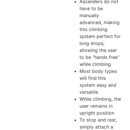
Ascenders do not
have to be
manually
advanced, making
this climbing
system perfect for
long drops,
allowing the user
to be “hands free”
while climbing
Most body types
will find this
system easy and
versatile
While climbing, the
user remains in
upright position
To stop and rest,
simply attach a