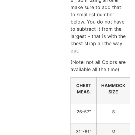
make sure to add that
to smallest number
below. You do not have
to subtract it from the
largest – that is with the
chest strap all the way
out.
(Note: not all Colors are
available all the time)
CHEST
HAMMOCK
MEAS.
SIZE
26-57″
S
31″-61″
M