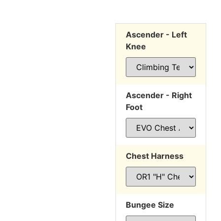
Ascender - Left
Knee
Ascender - Right
Foot
Chest Harness
Bungee Size