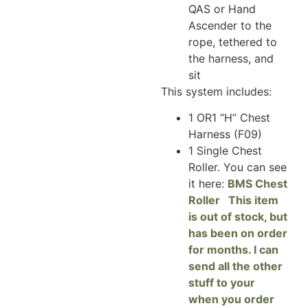
QAS or Hand
Ascender to the
rope, tethered to
the harness, and
sit
This system includes:
1 OR1 “H” Chest
Harness (F09)
1 Single Chest
Roller. You can see
it here:
BMS Chest
Roller This item
is out of stock, but
has been on order
for months. I can
send all the other
stuff to your
when you order