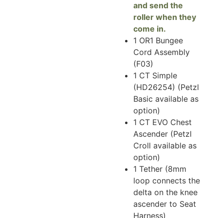
and send the
roller when they
come in.
1 OR1 Bungee
Cord Assembly
(F03)
1 CT Simple
(HD26254) (Petzl
Basic available as
option)
1 CT EVO Chest
Ascender (Petzl
Croll available as
option)
1 Tether (8mm
loop connects the
delta on the knee
ascender to Seat
Harness)