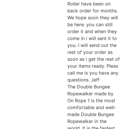
Roller have been on
back order for months.
We hope soon they will
be here. you can still
order it and when they
come in i will sent it to
you. I will send out the
rest of your order as
soon as i get the rest of
your items ready. Pleas
call me is you have any
questions. Jeff
The Double Bungee
Ropewalker made by
On Rope 1 is the most
comfortable and well-
made Double Bungee
Ropewalker in the
world. It is the fastest