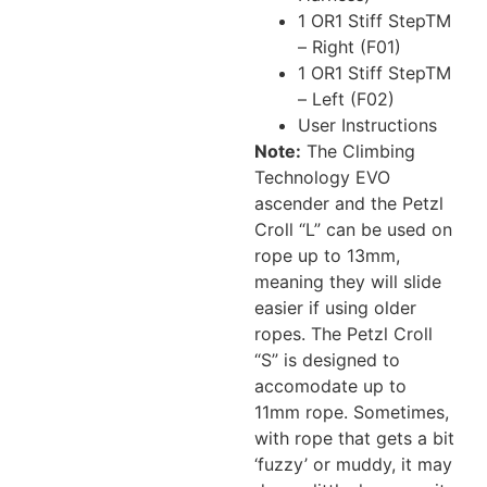
1 OR1 Stiff StepTM
– Right (F01)
1 OR1 Stiff StepTM
– Left (F02)
User Instructions
Note:
The Climbing
Technology EVO
ascender and the Petzl
Croll “L” can be used on
rope up to 13mm,
meaning they will slide
easier if using older
ropes. The Petzl Croll
“S” is designed to
accomodate up to
11mm rope. Sometimes,
with rope that gets a bit
‘fuzzy’ or muddy, it may