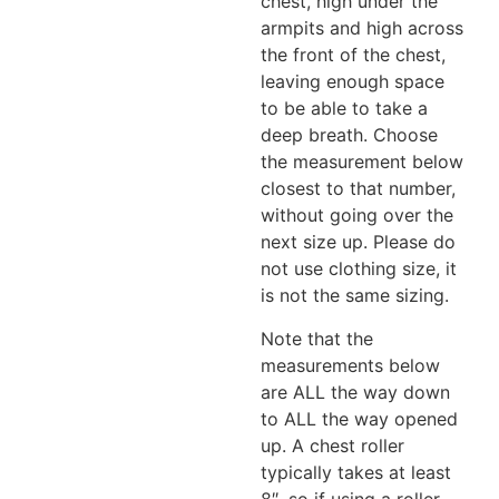
chest, high under the
armpits and high across
the front of the chest,
leaving enough space
to be able to take a
deep breath. Choose
the measurement below
closest to that number,
without going over the
next size up. Please do
not use clothing size, it
is not the same sizing.
Note that the
measurements below
are ALL the way down
to ALL the way opened
up. A chest roller
typically takes at least
8″, so if using a roller