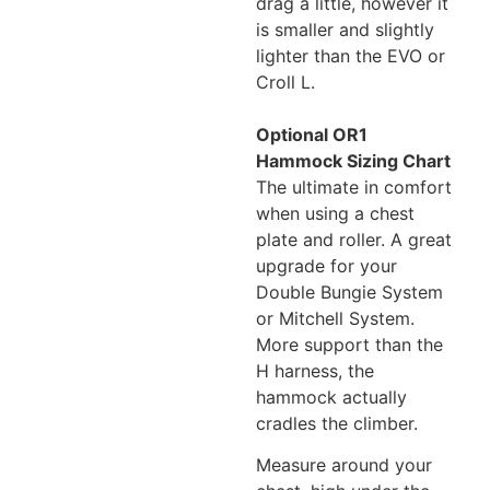
drag a little, however it
is smaller and slightly
lighter than the EVO or
Croll L.
Optional OR1
Hammock Sizing Chart
The ultimate in comfort
when using a chest
plate and roller. A great
upgrade for your
Double Bungie System
or Mitchell System.
More support than the
H harness, the
hammock actually
cradles the climber.
Measure around your