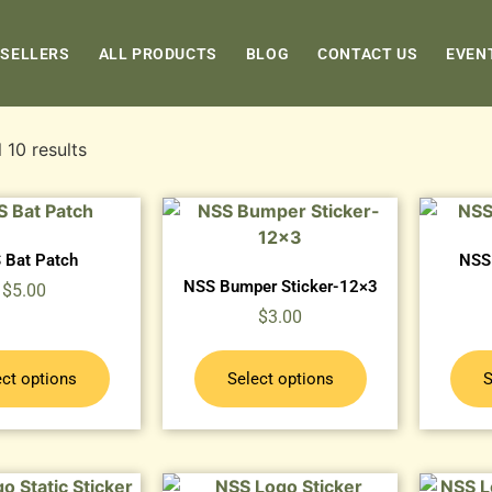
 SELLERS
ALL PRODUCTS
BLOG
CONTACT US
EVEN
 10 results
 Bat Patch
NSS 
NSS Bumper Sticker-12×3
$
5.00
$
3.00
ect options
Select options
S