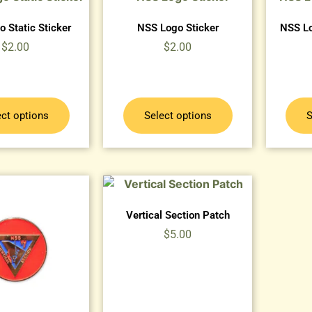
 Static Sticker
NSS Logo Sticker
NSS Lo
$
2.00
$
2.00
ect options
Select options
S
Vertical Section Patch
$
5.00