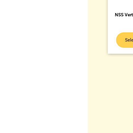
NSS Vert
Sel