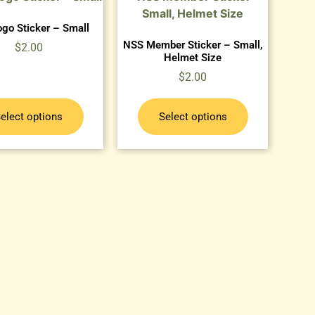
go Sticker – Small
NSS Member Sticker – Small,
$
2.00
Helmet Size
$
2.00
elect options
Select options