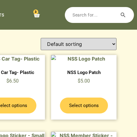
3
TS
Car Tag- Plastic
NSS Logo Patch
$
6.50
$
5.00
elect options
Select options