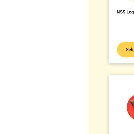
NSS Logo
Sel