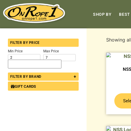
SHOP BY
BEST
Showing all
FILTER BY PRICE
Min Price
Max Price
NSS
+
FILTER BY BRAND
GIFT CARDS
Sel