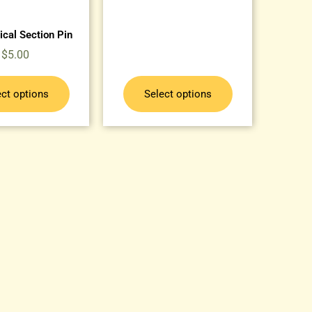
ical Section Pin
$
5.00
ect options
Select options