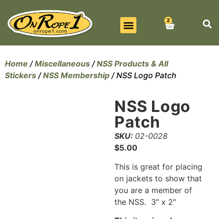
2
BEST SELLERS
ALL PRODUCTS
CONTACT US
Home
/
Miscellaneous
/
NSS Products & All
Stickers
/
NSS Membership
/ NSS Logo Patch
NSS Logo
Patch
SKU:
02-0028
$
5.00
This is great for placing
on jackets to show that
you are a member of
the NSS. 3″ x 2″