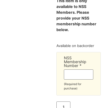
This item is only
available to NSS
Members. Please
provide your NSS
membership number
below.
Available on backorder
NSS
Membership
Number
*
(Required for
purchase)