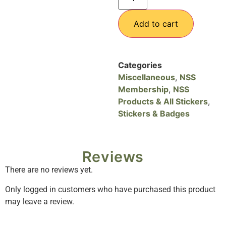
Add to cart
Categories
Miscellaneous
,
NSS
Membership
,
NSS
Products & All Stickers
,
Stickers & Badges
Reviews
There are no reviews yet.
Only logged in customers who have purchased this product
may leave a review.