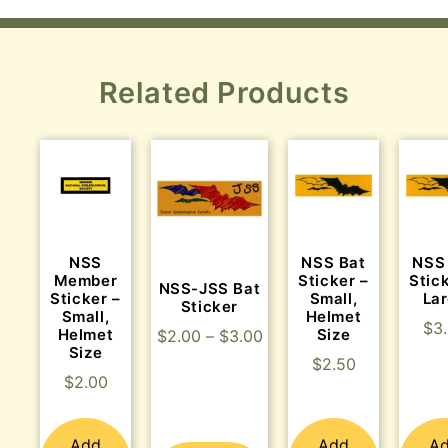
Related Products
NSS
NSS Bat
NSS
Member
Sticker –
Stic
NSS-JSS Bat
Sticker –
Small,
La
Sticker
Small,
Helmet
$
3
Helmet
Size
$
2.00
–
$
3.00
Size
$
2.50
$
2.00
Add
Add
A