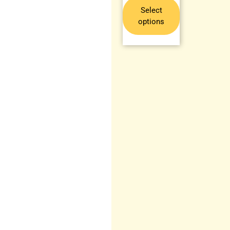
Select
options