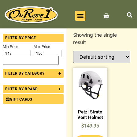
BEST SELLERS
ALL PRODUCTS
CONTACT US
Showing the single
FILTER BY PRICE
result
Min Price
Max Price
+
FILTER BY CATEGORY
+
FILTER BY BRAND
GIFT CARDS
Petzl Strato
Vent Helmet
$
149.95