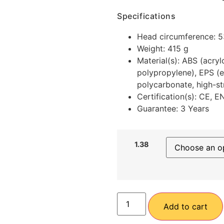
Specifications
Head circumference: 
Weight: 415 g
Material(s): ABS (acry
polypropylene), EPS (e
polycarbonate, high-st
Certification(s): CE, 
Guarantee: 3 Years
1.38
Add to cart