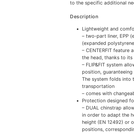
to the specific additional n
Description
Lightweight and comfo
– two-part liner, EPP
(expanded polystyrene
– CENTERFIT feature al
the head, thanks to it
– FLIP&FIT system allo
position, guaranteeing 
The system folds into 
transportation
– comes with changea
Protection designed fo
– DUAL chinstrap allow
in order to adapt the 
height (EN 12492) or o
positions, correspondi