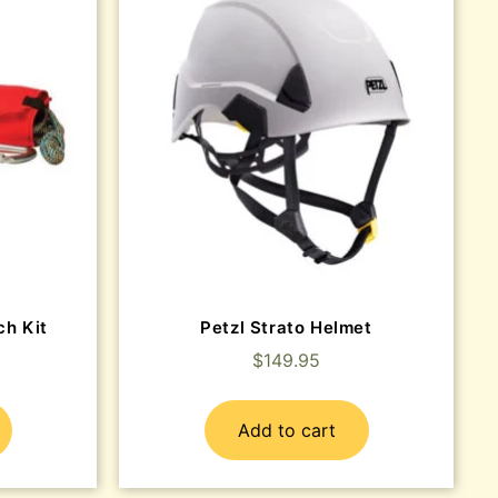
ch Kit
Petzl Strato Helmet
$
149.95
Add to cart