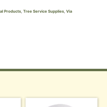
cal Products
,
Tree Service Supplies
,
Via