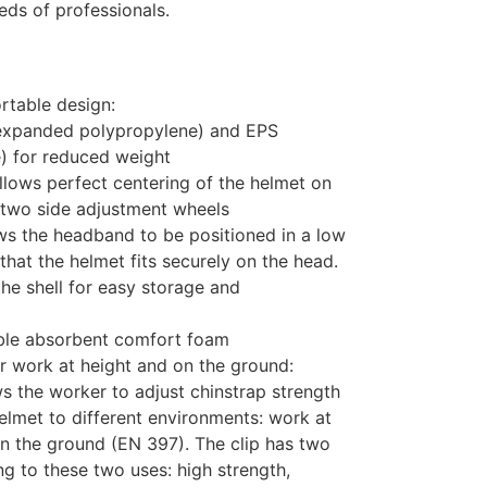
eeds of professionals.
rtable design:
 (expanded polypropylene) and EPS
) for reduced weight
lows perfect centering of the helmet on
s two side adjustment wheels
ws the headband to be positioned in a low
that the helmet fits securely on the head.
the shell for easy storage and
ble absorbent comfort foam
r work at height and on the ground:
s the worker to adjust chinstrap strength
helmet to different environments: work at
n the ground (EN 397). The clip has two
ng to these two uses: high strength,