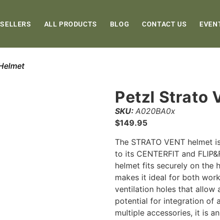
 SELLERS
ALL PRODUCTS
BLOG
CONTACT US
EVEN
 Helmet
Petzl Strato
SKU:
A020BA0x
$
149.95
The STRATO VENT helmet is 
to its CENTERFIT and FLIP&F
helmet fits securely on the 
makes it ideal for both work
ventilation holes that allow 
potential for integration of
multiple accessories, it is 