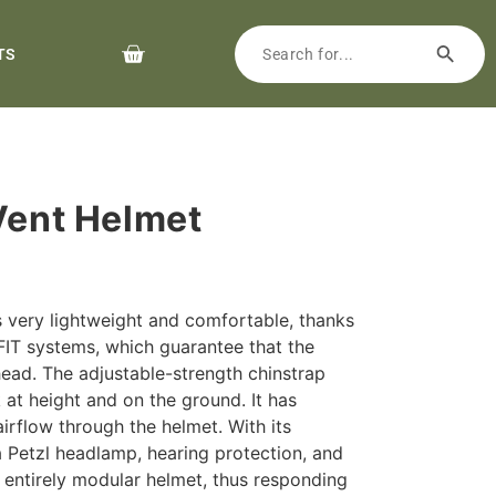
TS
 Vent Helmet
very lightweight and comfortable, thanks
IT systems, which guarantee that the
head. The adjustable-strength chinstrap
 at height and on the ground. It has
airflow through the helmet. With its
 a Petzl headlamp, hearing protection, and
an entirely modular helmet, thus responding