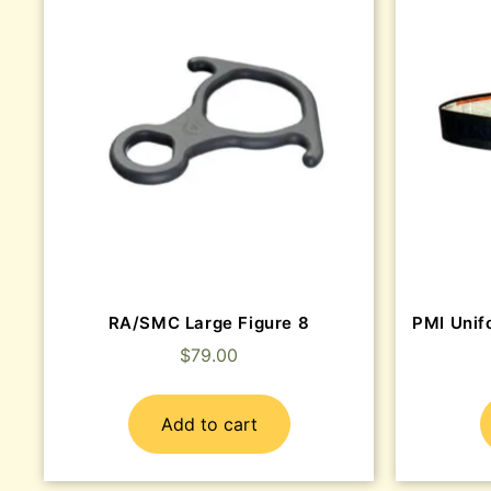
RA/SMC Large Figure 8
PMI Unifo
$
79.00
Add to cart