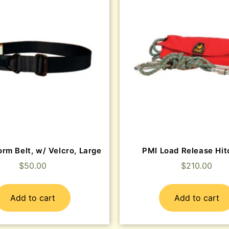
rm Belt, w/ Velcro, Large
PMI Load Release Hit
$
50.00
$
210.00
Add to cart
Add to cart