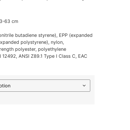
53-63 cm
lonitrile butadiene styrene), EPP (expanded
xpanded polystyrene), nylon,
rength polyester, polyethylene
EN 12492, ANSI Z89.1 Type I Class C, EAC