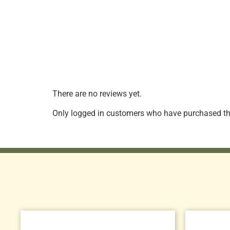
There are no reviews yet.
Only logged in customers who have purchased thi