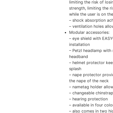
limiting the risk of los
strength, limiting the r
while the user is on th
– shock absorption ach
– ventilation holes all
Modular accessories:
– eye shield with EAS
installation
– Petzl headlamp with 
headband
– helmet protector keep
splash
– nape protector provi
the nape of the neck
– nametag holder allows
– changeable chinstra
– hearing protection
– available in four colo
– also comes in two hig