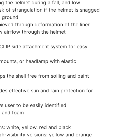
ing the helmet during a fall, and low
isk of strangulation if the helmet is snagged
e ground
ieved through deformation of the liner
ow airflow through the helmet
YCLIP side attachment system for easy
mounts, or headlamp with elastic
s the shell free from soiling and paint
des effective sun and rain protection for
 user to be easily identified
p and foam
rs: white, yellow, red and black
h-visibility versions: yellow and orange