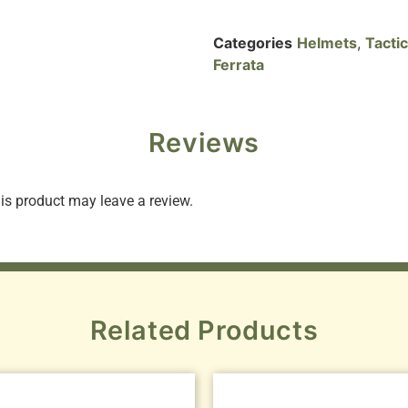
Categories
Helmets
,
Tacti
Ferrata
Reviews
s product may leave a review.
Related Products