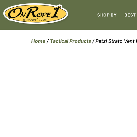
SHOP BY
BEST
Home
/
Tactical Products
/ Petzl Strato Vent