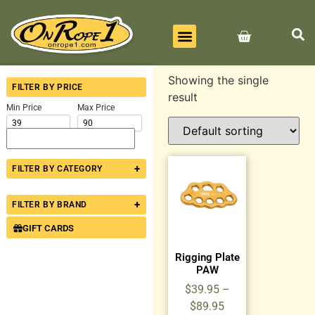
BEST SELLERS
ALL PRODUCTS
CONTACT US
Showing the single
FILTER BY PRICE
result
Min Price
Max Price
+
FILTER BY CATEGORY
+
FILTER BY BRAND
GIFT CARDS
Rigging Plate
PAW
$
39.95
–
$
89.95