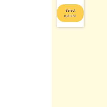
Select
options