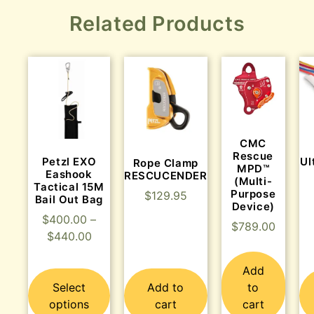
Related Products
CMC
Rescue
Petzl EXO
Ul
Rope Clamp
MPD™
Eashook
RESCUCENDER
(Multi-
Tactical 15M
Purpose
$
129.95
Bail Out Bag
Device)
$
400.00
–
$
789.00
$
440.00
Add
Select
Add to
to
options
cart
cart