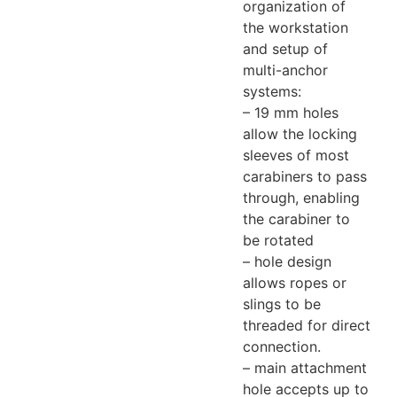
organization of
the workstation
and setup of
multi-anchor
systems:
– 19 mm holes
allow the locking
sleeves of most
carabiners to pass
through, enabling
the carabiner to
be rotated
– hole design
allows ropes or
slings to be
threaded for direct
connection.
– main attachment
hole accepts up to