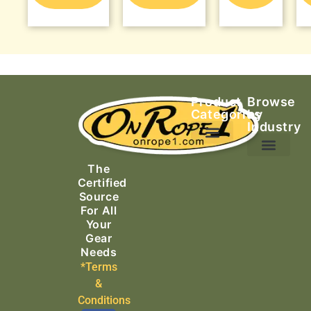
Product
Browse
Categories
by
Industry
Ascending Equipment
Rope, Webbing & Cordage
Packs, Bags & Duffels
The
Search & Rescue
Certified
Source
For All
Your
Gear
Needs
*Terms
&
Conditions