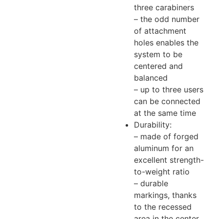
three carabiners
– the odd number
of attachment
holes enables the
system to be
centered and
balanced
– up to three users
can be connected
at the same time
Durability:
– made of forged
aluminum for an
excellent strength-
to-weight ratio
– durable
markings, thanks
to the recessed
area in the center