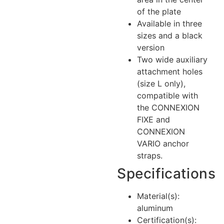
of the plate
Available in three
sizes and a black
version
Two wide auxiliary
attachment holes
(size L only),
compatible with
the CONNEXION
FIXE and
CONNEXION
VARIO anchor
straps.
Specifications
Material(s):
aluminum
Certification(s):