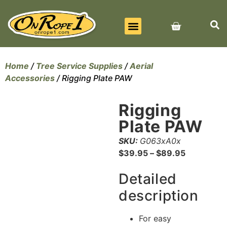
BEST SELLERS
ALL PRODUCTS
CONTACT US
Home
/
Tree Service Supplies
/
Aerial
Accessories
/ Rigging Plate PAW
Rigging
Plate PAW
SKU:
G063xA0x
$
39.95
–
$
89.95
Detailed
description
For easy