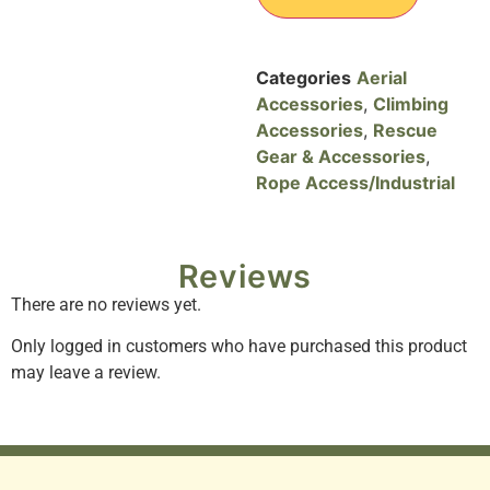
Categories
Aerial
Accessories
,
Climbing
Accessories
,
Rescue
Gear & Accessories
,
Rope Access/Industrial
Reviews
There are no reviews yet.
Only logged in customers who have purchased this product
may leave a review.