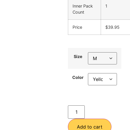
Inner Pack
1
Count
Price
$39.95
Size
Color
Add to cart