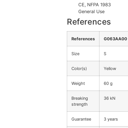
CE, NFPA 1983
General Use
References
References
G063AA00
Size
S
Color(s)
Yellow
Weight
60 g
Breaking
36 kN
strength
Guarantee
3 years