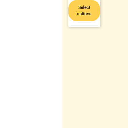
Select
options