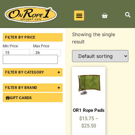
BEST SELLERS
ALL PRODUCTS
CONTACT US
Showing the single
FILTER BY PRICE
result
Min Price
Max Price
+
FILTER BY CATEGORY
+
FILTER BY BRAND
GIFT CARDS
OR1 Rope Pads
$
15.75
–
$
25.50