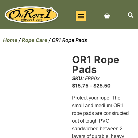
BEST SELLERS
ALL PRODUCTS
CONTACT US
Home
/
Rope Care
/ OR1 Rope Pads
OR1 Rope
Pads
SKU:
FRP0x
$
15.75
–
$
25.50
Protect your rope! The
small and medium OR1
rope pads are constructed
out of tough PVC
sandwiched between 2
layers of durable, heavy