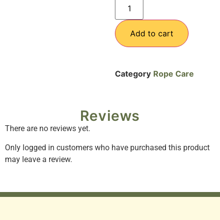
Add to cart
Category
Rope Care
Reviews
There are no reviews yet.
Only logged in customers who have purchased this product
may leave a review.