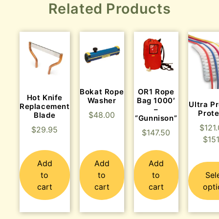
Related Products
Bokat Rope
OR1 Rope
Hot Knife
Washer
Bag 1000′
Ultra P
Replacement
–
Prote
$
48.00
Blade
“Gunnison”
$
121
$
29.95
$
147.50
$
15
Add
Add
Add
to
to
to
Sel
cart
cart
cart
opti