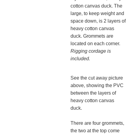
cotton canvas duck. The
large, to keep weight and
space down, is 2 layers of
heavy cotton canvas
duck. Grommets are
located on each corner.
Rigging cordage is
included.
See the cut away picture
above, showing the PVC
between the layers of
heavy cotton canvas
duck.
There are four grommets,
the two at the top come