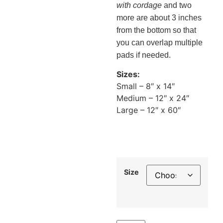
with cordage
and two
more are about 3 inches
from the bottom so that
you can overlap multiple
pads if needed.
Sizes:
Small – 8″ x 14″
Medium – 12″ x 24″
Large – 12″ x 60″
Size