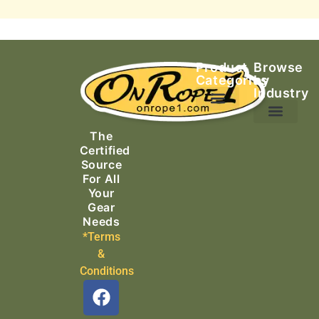
Product
Browse
Categories
by
Industry
Ascending Equipment
Rope, Webbing & Cordage
Packs, Bags & Duffels
The
Search & Rescue
Certified
Source
For All
Your
Gear
Needs
*Terms
&
Conditions