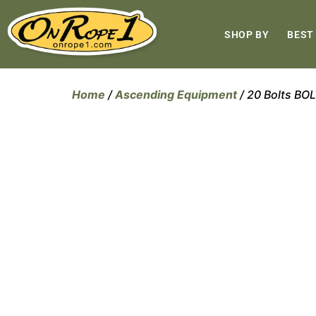
SHOP BY
BEST
Home
/
Ascending Equipment
/ 20 Bolts B