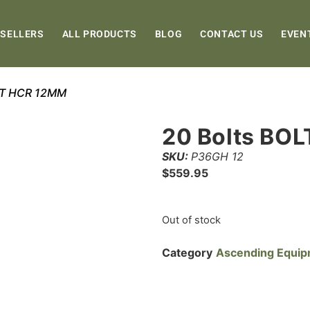
 SELLERS
ALL PRODUCTS
BLOG
CONTACT US
EVEN
OLT HCR 12MM
20 Bolts BO
SKU:
P36GH 12
$
559.95
Out of stock
Category
Ascending Equi