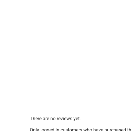
There are no reviews yet.
Only logged in customers who have purchased thi