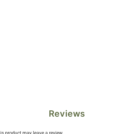
Reviews
s product may leave a review.