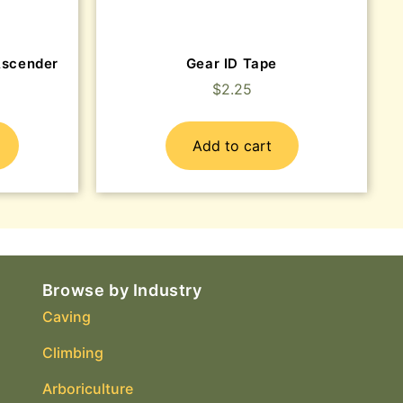
Ascender
Gear ID Tape
$
2.25
Add to cart
Browse by Industry
Caving
Climbing
Arboriculture