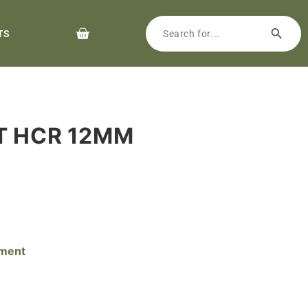
TS
LT HCR 12MM
pment