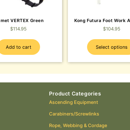
lmet VERTEX Green
Kong Futura Foot Work 
$
114.95
$
104.95
Add to cart
Select options
Product Categories
Ascending Equipment
Carabiners/Screwlinks
Rope, Webbing & Cordage