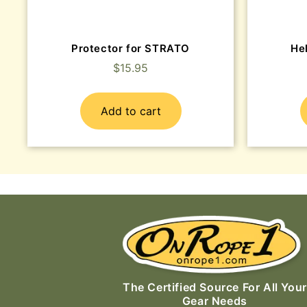
Protector for STRATO
He
$
15.95
Add to cart
The Certified Source For All Your
Gear Needs