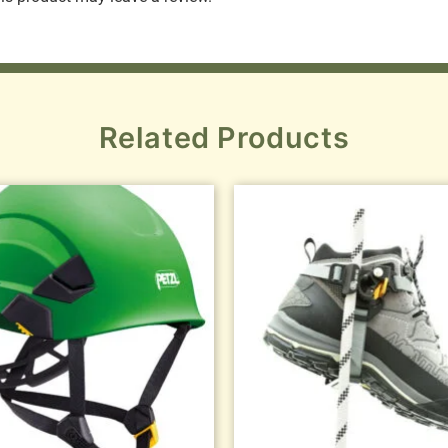
Related Products