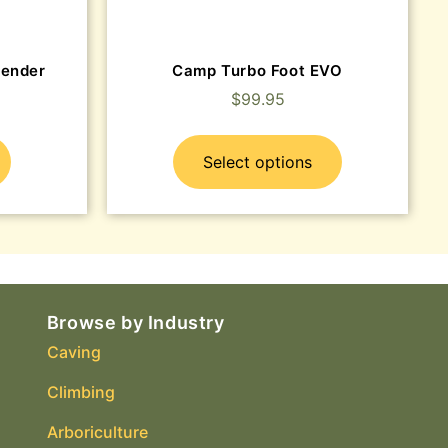
cender
Camp Turbo Foot EVO
$
99.95
Select options
Browse by Industry
Caving
Climbing
Arboriculture