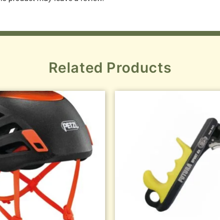
Related Products