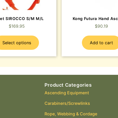
et SIROCCO S/M M/L
Kong Futura Hand As
$
169.95
$
90.19
Select options
Add to cart
Product Categories
Ascending Equipment
Carabiners/Screwlinks
Rope, Webbing & Cordage