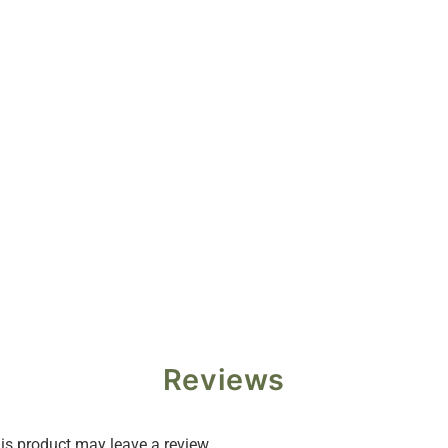
Reviews
s product may leave a review.