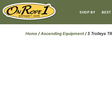
SHOP BY
BEST
Home
/
Ascending Equipment
/ 5 Trolleys 