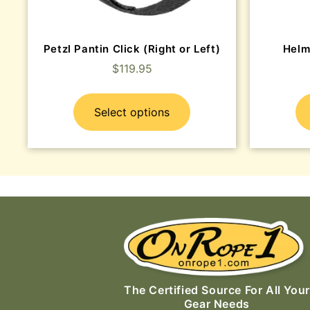
Petzl Pantin Click (Right or Left)
Helm
$
119.95
Select options
The Certified Source For All Your
Gear Needs