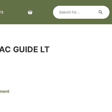
TS
RAC GUIDE LT
pment