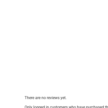
There are no reviews yet.
Only logged in customers who have purchased thi