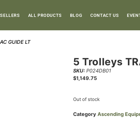
 SELLERS
ALL PRODUCTS
BLOG
CONTACT US
EVEN
TRAC GUIDE LT
5 Trolleys T
SKU:
P024DB01
$
1,149.75
Out of stock
Category
Ascending Equi