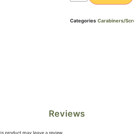
Categories
Carabiners/Scr
Reviews
s product may leave a review.