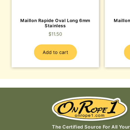
Maillon Rapide Oval Long 6mm
Maillon
Stainless
$
11.50
Add to cart
The Certified Source For All Your