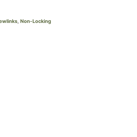
ewlinks
,
Non-Locking