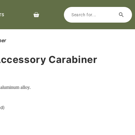
TS
ner
ccessory Carabiner
 aluminum alloy.
ed)