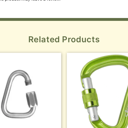
Related Products