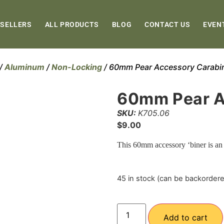
 SELLERS
ALL PRODUCTS
BLOG
CONTACT US
EVEN
/
Aluminum
/
Non-Locking
/ 60mm Pear Accessory Carabi
60mm Pear A
SKU:
K705.06
$
9.00
This 60mm accessory ‘biner is an
45 in stock (can be backorder
Add to cart