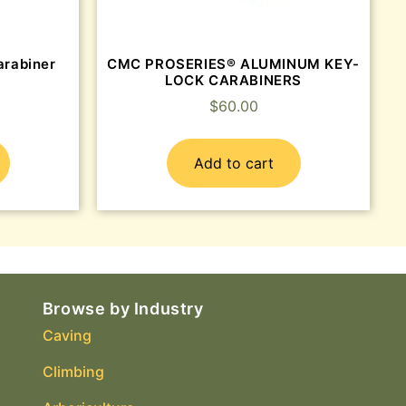
arabiner
CMC PROSERIES® ALUMINUM KEY-
LOCK CARABINERS
$
60.00
Add to cart
Browse by Industry
Caving
Climbing