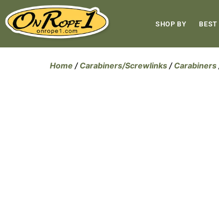
SHOP BY
BEST
Home
/
Carabiners/Screwlinks
/
Carabiners