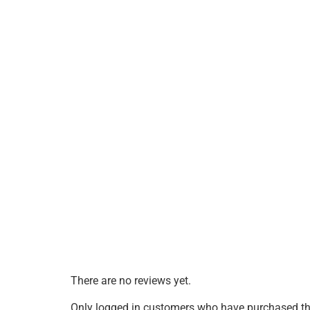
There are no reviews yet.
Only logged in customers who have purchased thi