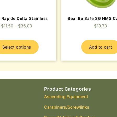
 Rapide Delta Stainless
Beal Be Safe SG HMS C
$
11.50
–
$
35.00
$
19.70
Select options
Add to cart
Product Categories
Ascending Equipment
Carabiners/Screwlinks