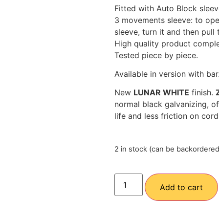
Fitted with Auto Block slee
3 movements sleeve: to open 
sleeve, turn it and then pull 
High quality product comple
Tested piece by piece.
Available in version with bar
New
LUNAR WHITE
finish.
normal black galvanizing, of
life and less friction on cor
2 in stock (can be backordered
Add to cart