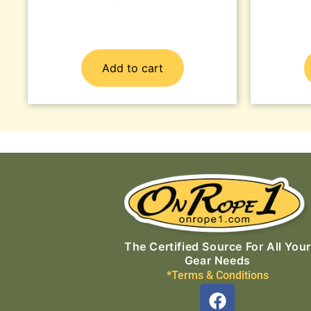
Add to cart
The Certified Source For All Your
Gear Needs
*Terms & Conditions