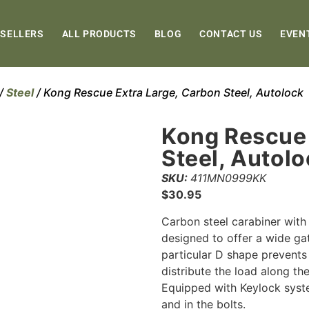
 SELLERS
ALL PRODUCTS
BLOG
CONTACT US
EVEN
/
Steel
/ Kong Rescue Extra Large, Carbon Steel, Autolock
Kong Rescue 
Steel, Autol
SKU:
411MN0999KK
$
30.95
Carbon steel carabiner with
designed to offer a wide gat
particular D shape prevents 
distribute the load along the
Equipped with Keylock syst
and in the bolts.