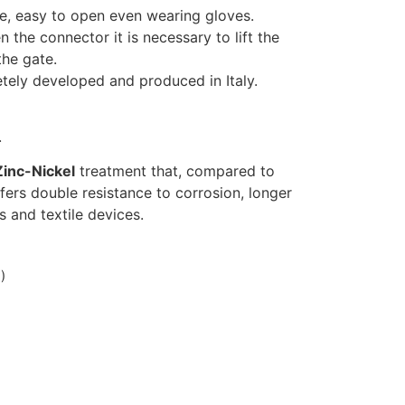
ve, easy to open even wearing gloves.
the connector it is necessary to lift the
the gate.
tely developed and produced in Italy.
.
Zinc-Nickel
treatment that, compared to
fers double resistance to corrosion, longer
ds and textile devices.
)