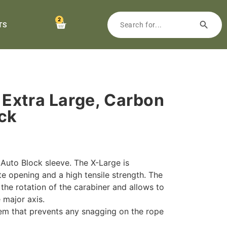
2
TS
Extra Large, Carbon
ock
 Auto Block sleeve. The X-Large is
e opening and a high tensile strength. The
the rotation of the carabiner and allows to
 major axis.
em that prevents any snagging on the rope