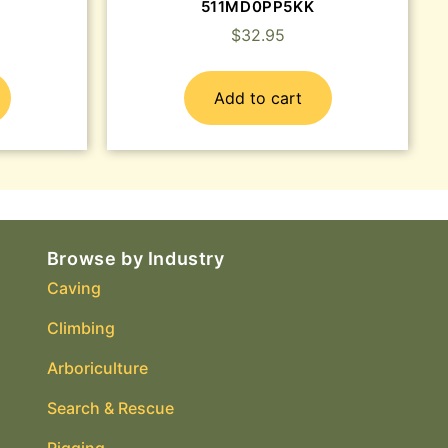
511MD0PP5KK
$
32.95
Add to cart
Browse by Industry
Caving
Climbing
Arboriculture
Search & Rescue