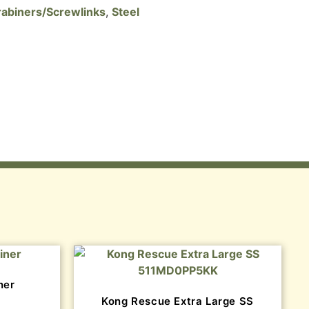
abiners/Screwlinks
,
Steel
ner
Kong Rescue Extra Large SS