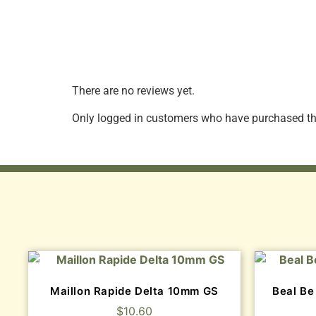
There are no reviews yet.
Only logged in customers who have purchased thi
Maillon Rapide Delta 10mm GS
Beal Be
$
10.60