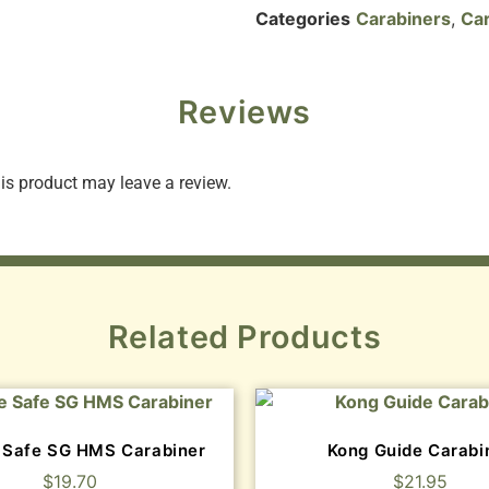
Categories
Carabiners
,
Car
Reviews
s product may leave a review.
Related Products
 Safe SG HMS Carabiner
Kong Guide Carabi
$
19.70
$
21.95