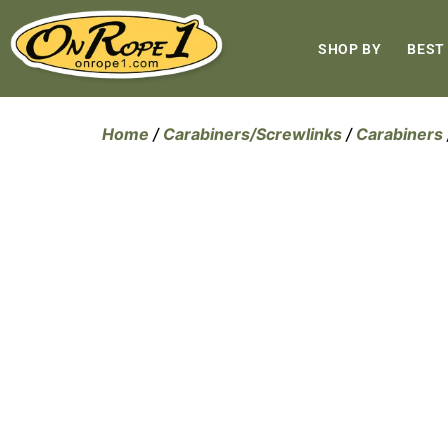
SHOP BY
BEST
Home
/
Carabiners/Screwlinks
/
Carabiners