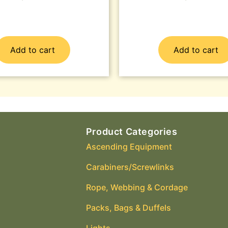
Add to cart
Add to cart
Product Categories
Ascending Equipment
Carabiners/Screwlinks
Rope, Webbing & Cordage
Packs, Bags & Duffels