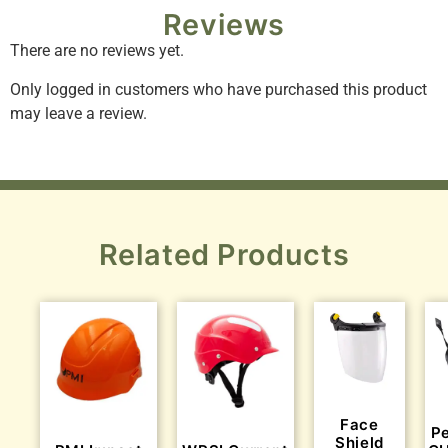
Reviews
There are no reviews yet.
Only logged in customers who have purchased this product
may leave a review.
Related Products
Face
P
Shield