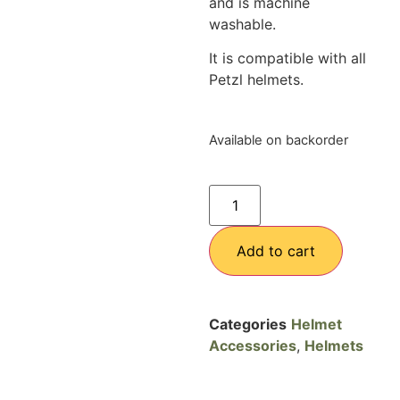
and is machine
washable.
It is compatible with all
Petzl helmets.
Available on backorder
Add to cart
Categories
Helmet
Accessories
,
Helmets