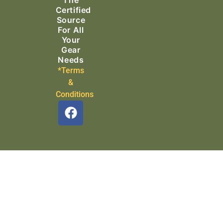
Certified
Source
For All
Your
Gear
Needs
*Terms
&
Conditions