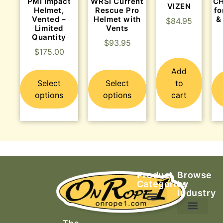
PMI Impact
WRSI Current
C
VIZEN
Helmet,
Rescue Pro
fo
Vented –
Helmet with
&
$
84.95
Limited
Vents
Quantity
$
93.95
$
175.00
Add
Select
Select
to
options
options
cart
Product
Browse
Categories
by
Industry
Ascending Equipment
Rope, Webbing & Cordage
Packs, Bags & Duffels
The
Search & Rescue