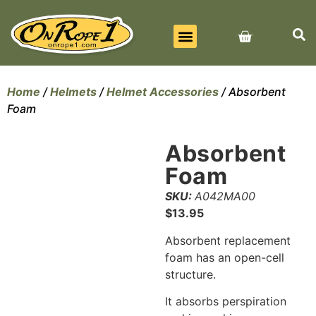
BEST SELLERS
ALL PRODUCTS
CONTACT US
Home
/
Helmets
/
Helmet Accessories
/ Absorbent
Foam
Absorbent
Foam
SKU:
A042MA00
$
13.95
Absorbent replacement
foam has an open-cell
structure.
It absorbs perspiration