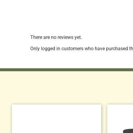
There are no reviews yet.
Only logged in customers who have purchased thi