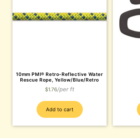
10mm PMI® Retro-Reflective Water
Rescue Rope, Yellow/Blue/Retro
$
1.76
Add to cart