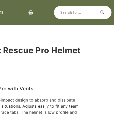
TS
 Rescue Pro Helmet
ro with Vents
i-impact design to absorb and dissipate
situations. Adjusts easily to fit any team
ace tabs. The helmet is low profile and