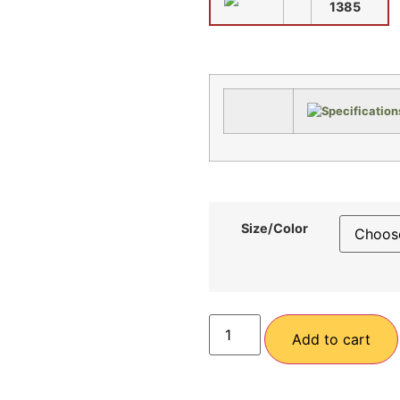
1385
Size/Color
Add to cart