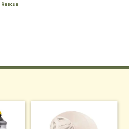
 Rescue