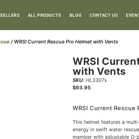
 SELLERS
ALL PRODUCTS
BLOG
CONTACT US
EVEN
scue
/ WRSI Current Rescue Pro Helmet with Vents
WRSI Current
with Vents
SKU:
HL3307x
$
93.95
WRSI Current Rescue P
This helmet features a mult
energy in swift water rescue 
member with adjustable O-br