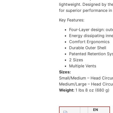
lightweight. Designed by th
for superior performance in
Key Features:
Four-Layer design: out
Energy dissipating inn
Comfort Ergonomics
Durable Outer Shell
Patented Retention Sy
2 Sizes
Multiple Vents
Sizes:
Small/Medium –
Head Circu
Medium/Large – Head Circu
Weight:
1 lbs 8 oz (680 g)
EN