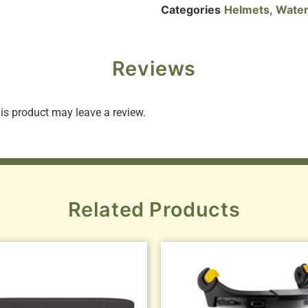
Categories
Helmets
,
Water
Reviews
s product may leave a review.
Related Products