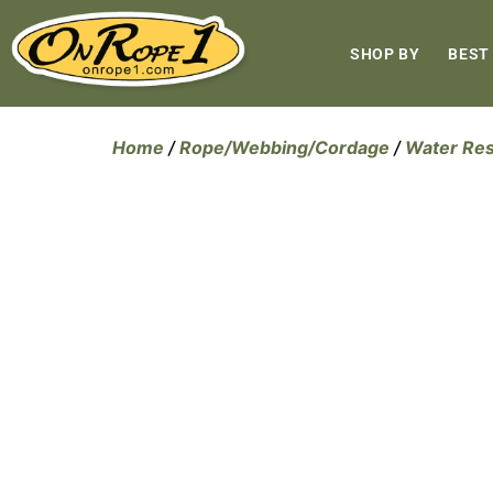
SHOP BY
BEST
Home
/
Rope/Webbing/Cordage
/
Water Re