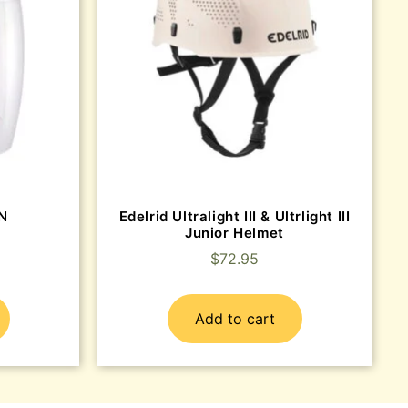
EN
Edelrid Ultralight III & Ultrlight III
Junior Helmet
$
72.95
Add to cart