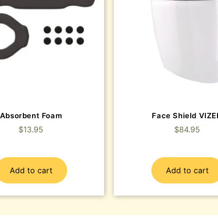
Absorbent Foam
Face Shield VIZ
$
13.95
$
84.95
Add to cart
Add to cart