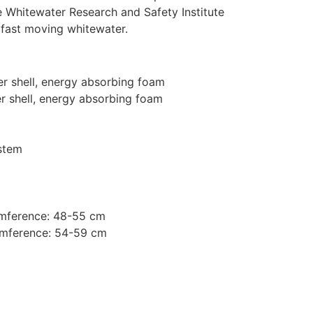
e Whitewater Research and Safety Institute
 fast moving whitewater.
er shell, energy absorbing foam
er shell, energy absorbing foam
stem
mference: 48-55 cm
mference: 54-59 cm