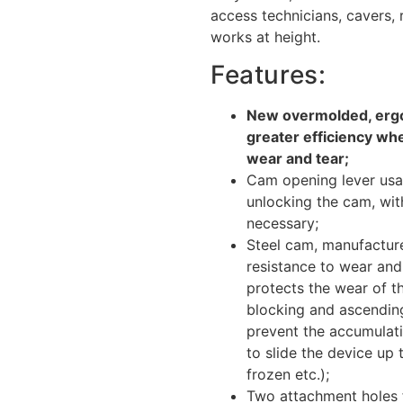
access technicians, cavers,
works at height.
Features:
New overmolded, ergo
greater efficiency whe
wear and tear;
Cam opening lever usa
unlocking the cam, w
necessary;
Steel cam, manufactur
resistance to wear and 
protects the wear of the
blocking and ascending 
prevent the accumulat
to slide the device up
frozen etc.);
Two attachment holes f