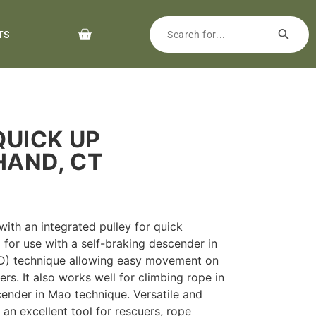
TS
QUICK UP
HAND, CT
ith an integrated pulley for quick
 for use with a self-braking descender in
D) technique allowing easy movement on
rs. It also works well for climbing rope in
cender in Mao technique. Versatile and
 an excellent tool for rescuers, rope