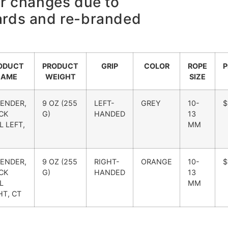
or changes due to
ards and re-branded
ODUCT
PRODUCT
GRIP
COLOR
ROPE
P
NAME
WEIGHT
SIZE
ENDER,
9 OZ (255
LEFT-
GREY
10-
$
CK
G)
HANDED
13
L LEFT,
MM
ENDER,
9 OZ (255
RIGHT-
ORANGE
10-
$
CK
G)
HANDED
13
L
MM
HT, CT