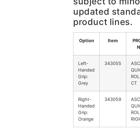
subject to min
updated stand
product lines.
Option
Item
PR
Left-
343055
ASC
Handed
QUI
Grip:
ROL
Grey
CT
Right-
343059
ASC
Handed
QUI
Grip:
ROL
Orange
RIG