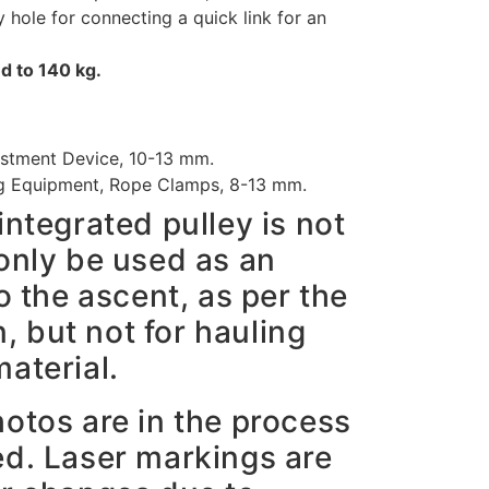
hole for connecting a quick link for an
d to 140 kg.
stment Device, 10-13 mm.
g Equipment, Rope Clamps, 8-13 mm.
integrated pulley is not
only be used as an
o the ascent, as per the
 but not for hauling
aterial.
hotos are in the process
ed. Laser markings are