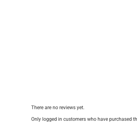
There are no reviews yet.
Only logged in customers who have purchased thi