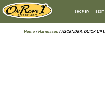
SHOP BY
BEST
Home
/
Harnesses
/ ASCENDER, QUICK UP L