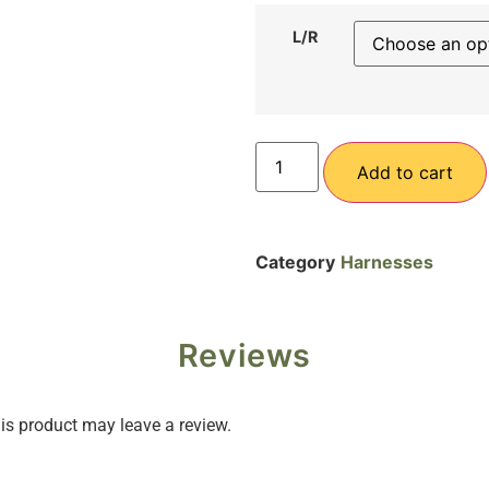
L/R
Add to cart
Category
Harnesses
Reviews
s product may leave a review.