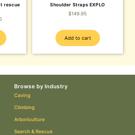
t rescue
Shoulder Straps EXPLO
$
149.95
5
Add to cart
Browse by Industry
Caving
Climbing
Arboriculture
Search & Rescue