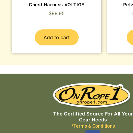
Chest Harness VOLTIGE
Pet
$
99.95
Add to cart
The Certified Source For All Your
Gear Needs
*Terms & Conditions