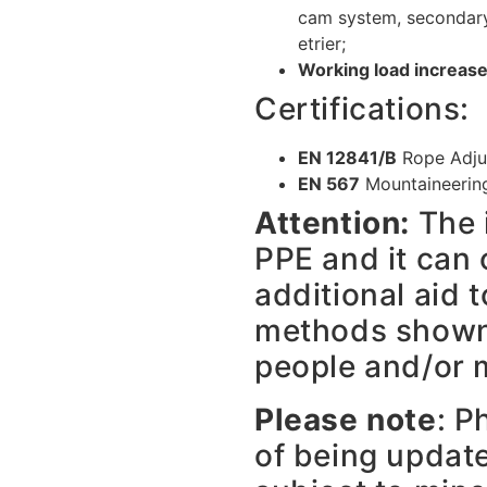
cam system, secondary 
etrier;
Working load increase
Certifications:
EN 12841/B
Rope Adju
EN 567
Mountaineerin
Attention:
The 
PPE and it can 
additional aid t
methods shown,
people and/or m
Please note
: P
of being updat