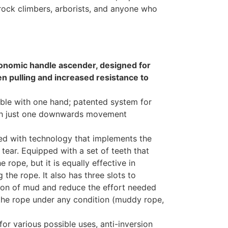
 rock climbers, arborists, and anyone who
nomic handle ascender, designed for
n pulling and increased resistance to
ble with one hand; patented system for
ith just one downwards movement
ed with technology that implements the
tear. Equipped with a set of teeth that
 rope, but it is equally effective in
the rope. It also has three slots to
ion of mud and reduce the effort needed
 the rope under any condition (muddy rope,
or various possible uses, anti-inversion