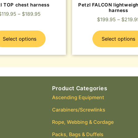
zl TOP chest harness
Petzl FALCON lightweigh
harness
$
119.95
–
$
189.95
$
199.95
–
$
219.9
Select options
Select options
Product Categories
Ascending Equipment
Carabiners/Screwlinks
Rope, Webbing & Cordage
Packs, Bags & Duffels