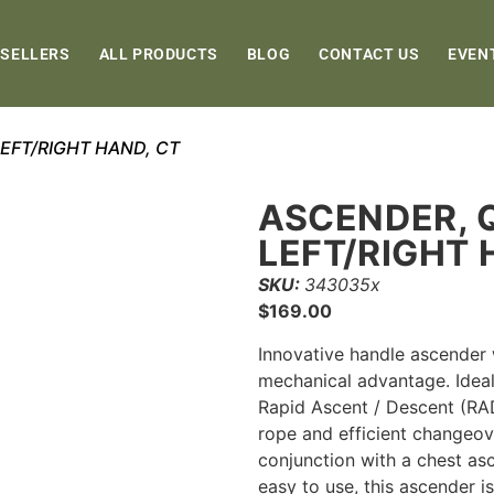
 SELLERS
ALL PRODUCTS
BLOG
CONTACT US
EVEN
EFT/RIGHT HAND, CT
ASCENDER, 
LEFT/RIGHT 
SKU:
343035x
$
169.00
Innovative handle ascender w
mechanical advantage. Ideal
Rapid Ascent / Descent (RA
rope and efficient changeove
conjunction with a chest as
easy to use, this ascender is