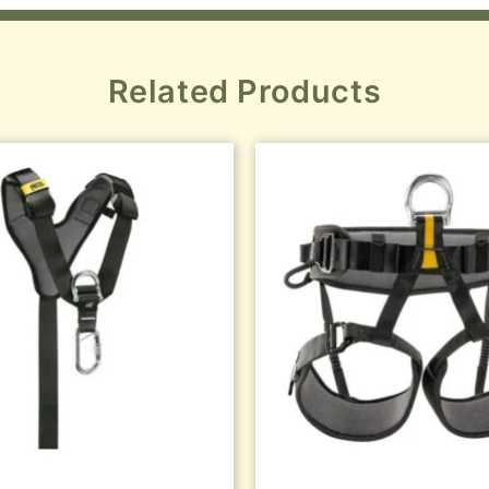
Related Products