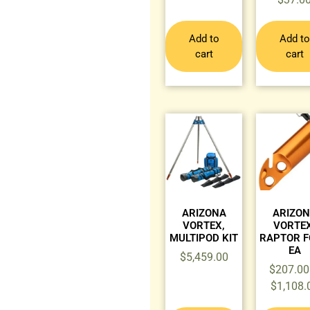
Add to
Add to
cart
cart
ARIZONA
ARIZO
VORTEX,
VORTEX
MULTIPOD KIT
RAPTOR F
EA
$
5,459.00
$
207.00
$
1,108.