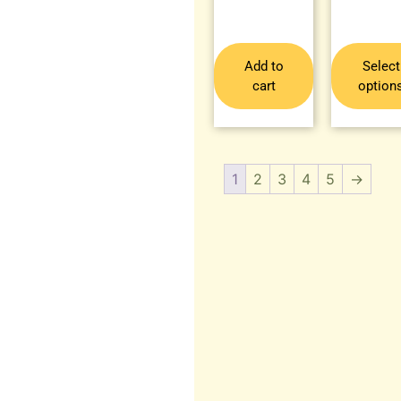
Add to
Select
cart
option
1
2
3
4
5
→