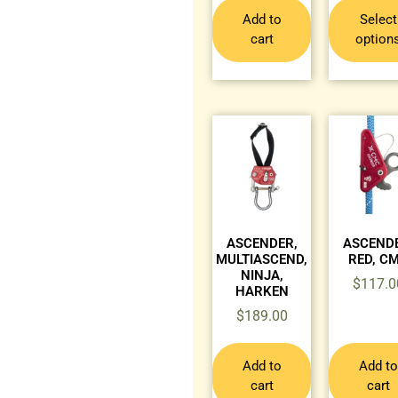
Add to
Select
cart
option
ASCENDER,
ASCENDE
MULTIASCEND,
RED, C
NINJA,
$
117.0
HARKEN
$
189.00
Add to
Add to
cart
cart