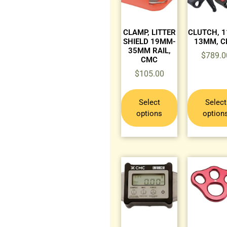
CLAMP, LITTER
CLUTCH, 
SHIELD 19MM-
13MM, 
35MM RAIL,
$
789.0
CMC
$
105.00
Select
Select
options
option