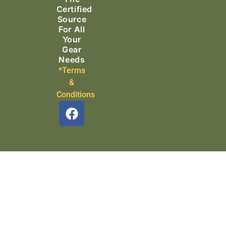
Certified
Source
For All
Your
Gear
Needs
*Terms
&
Conditions