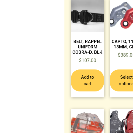
BELT, RAPPEL
CAPTO, 
UNIFORM
13MM, 
COBRA-D, BLK
$
389.0
$
107.00
Add to
Select
cart
option