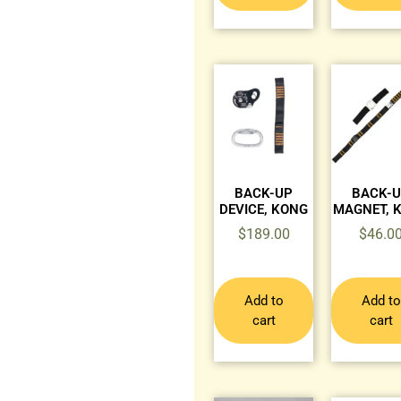
BACK-UP
BACK-
DEVICE, KONG
MAGNET, 
$
189.00
$
46.0
Add to
Add to
cart
cart