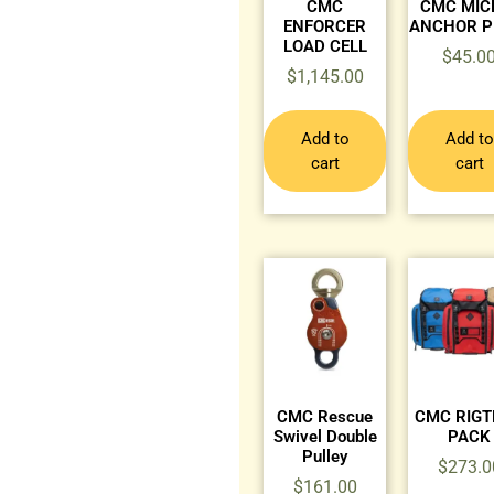
CMC
CMC MIC
ENFORCER
ANCHOR P
LOAD CELL
$
45.0
$
1,145.00
Add to
Add to
cart
cart
CMC Rescue
CMC RIG
Swivel Double
PACK
Pulley
$
273.0
$
161.00