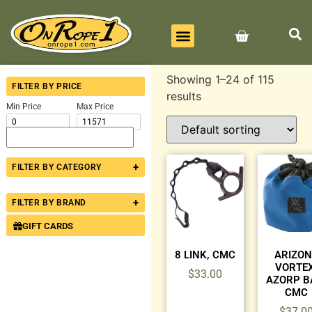
BEST SELLERS
ALL PRODUCTS
CONTACT US
Showing 1–24 of 115
FILTER BY PRICE
results
Min Price
Max Price
+
FILTER BY CATEGORY
+
FILTER BY BRAND
GIFT CARDS
8 LINK, CMC
ARIZO
VORTEX
$
33.00
AZORP B
CMC
$
37.0