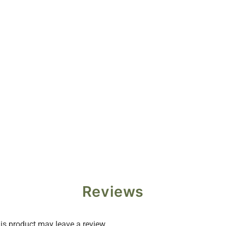
Reviews
s product may leave a review.