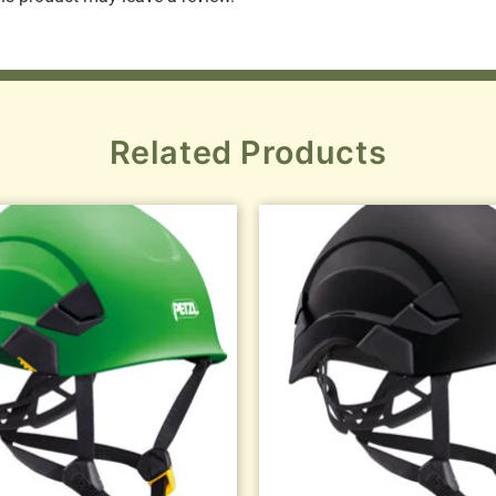
Related Products