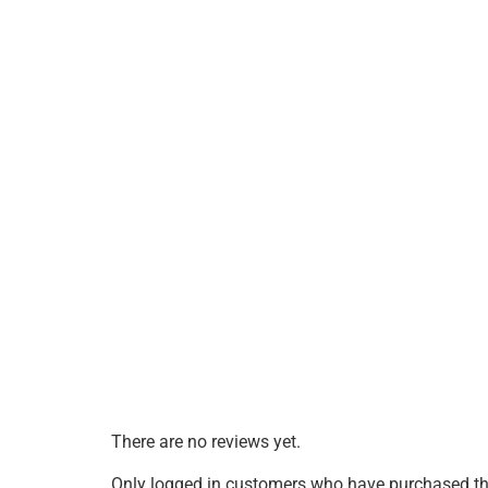
There are no reviews yet.
Only logged in customers who have purchased thi