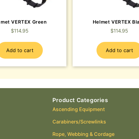
lmet VERTEX Green
Helmet VERTEX Bl
$
114.95
$
114.95
Add to cart
Add to cart
Product Categories
Ascending Equipment
Carabiners/Screwlinks
Rope, Webbing & Cordage