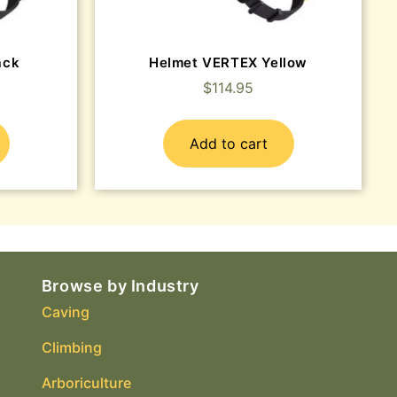
ack
Helmet VERTEX Yellow
$
114.95
Add to cart
Browse by Industry
Caving
Climbing
Arboriculture