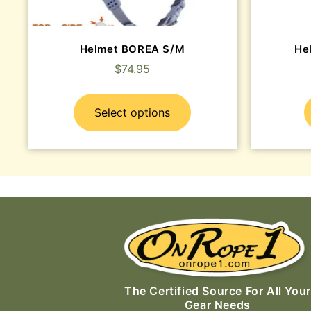
Helmet BOREA S/M
He
$
74.95
Select options
The Certified Source For All Your
Gear Needs