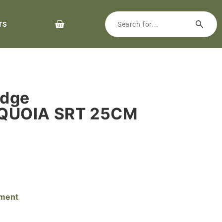
TS
rdge
QUOIA SRT 25CM
pment