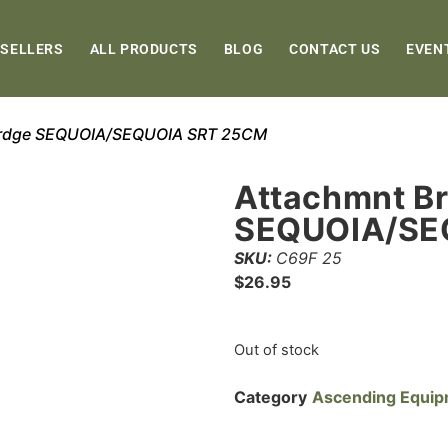
 SELLERS
ALL PRODUCTS
BLOG
CONTACT US
EVEN
Brdge SEQUOIA/SEQUOIA SRT 25CM
Attachmnt B
SEQUOIA/SE
SKU:
C69F 25
$
26.95
Out of stock
Category
Ascending Equi