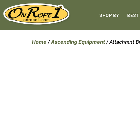
SHOP BY
BEST
Home
/
Ascending Equipment
/ Attachmnt 