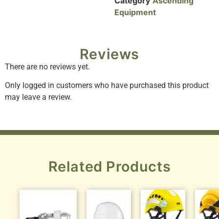
Category
Ascending
Equipment
Reviews
There are no reviews yet.
Only logged in customers who have purchased this product
may leave a review.
Related Products