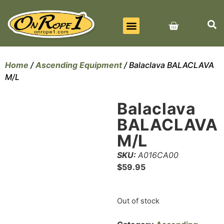
BEST SELLERS
ALL PRODUCTS
CONTACT US
Home
/
Ascending Equipment
/ Balaclava BALACLAVA
M/L
Balaclava
BALACLAVA
M/L
SKU:
A016CA00
$
59.95
Out of stock