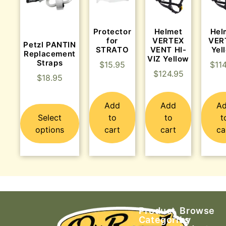
Protector
Helmet
Hel
for
VERTEX
VER
Petzl PANTIN
STRATO
VENT HI-
Yel
Replacement
VIZ Yellow
Straps
$
15.95
$
11
$
124.95
$
18.95
Add
Add
A
Select
to
to
t
options
cart
cart
ca
Product
Browse
Categories
by