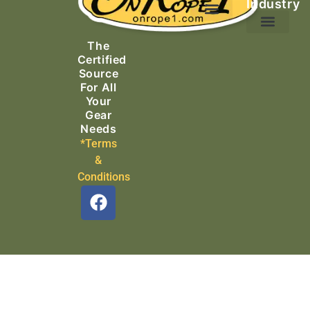
Industry
Ascending Equipment
Rope, Webbing & Cordage
Packs, Bags & Duffels
The
Search & Rescue
Certified
Source
For All
Your
Gear
Needs
*Terms
&
Conditions