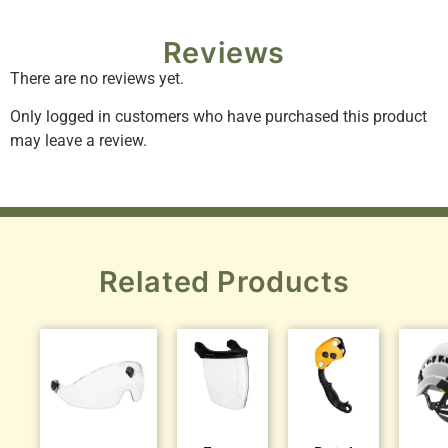
Reviews
There are no reviews yet.
Only logged in customers who have purchased this product
may leave a review.
Related Products