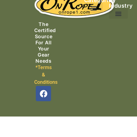
Categories
by
Industry
Ascending Equipment
Rope, Webbing & Cordage
Packs, Bags & Duffels
The
Search & Rescue
Certified
Source
For All
Your
Gear
Needs
*Terms
&
Conditions