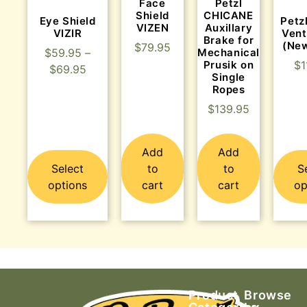
Face
Petzl
Shield
CHICANE
Eye Shield
Petz
VIZEN
Auxillary
VIZIR
Vent
Brake for
(Ne
$
79.95
Mechanical
$
59.95
–
Prusik on
$
1
$
69.95
Single
Ropes
$
139.95
Add
Add
Select
to
to
S
options
cart
cart
op
Product
Browse