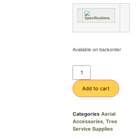
Available on backorder
Add to cart
Categories
Aerial
Accessories
,
Tree
Service Supplies