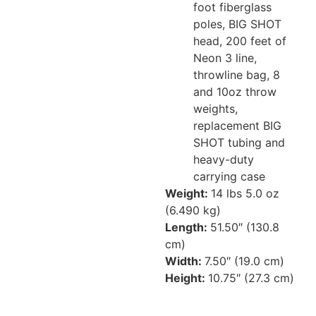
foot fiberglass
poles, BIG SHOT
head, 200 feet of
Neon 3 line,
throwline bag, 8
and 10oz throw
weights,
replacement BIG
SHOT tubing and
heavy-duty
carrying case
Weight:
14 lbs 5.0 oz
(6.490 kg)
Length:
51.50″ (130.8
cm)
Width:
7.50″ (19.0 cm)
Height:
10.75″ (27.3 cm)