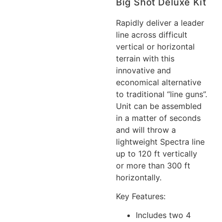
Big Shot Deluxe Kit
Rapidly deliver a leader
line across difficult
vertical or horizontal
terrain with this
innovative and
economical alternative
to traditional “line guns”.
Unit can be assembled
in a matter of seconds
and will throw a
lightweight Spectra line
up to 120 ft vertically
or more than 300 ft
horizontally.
Key Features:
Includes two 4