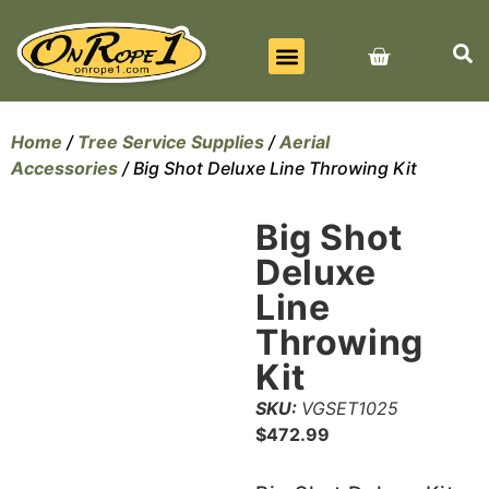
BEST SELLERS
ALL PRODUCTS
CONTACT US
Home
/
Tree Service Supplies
/
Aerial
Accessories
/ Big Shot Deluxe Line Throwing Kit
Big Shot
Deluxe
Line
Throwing
Kit
SKU:
VGSET1025
$
472.99