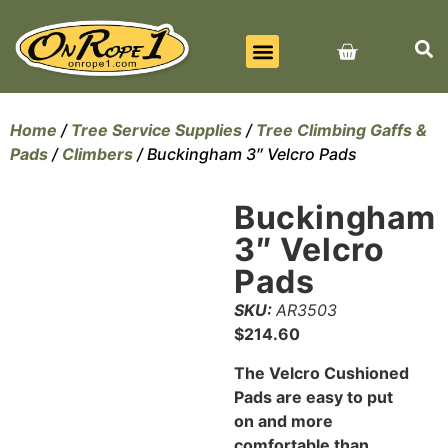
BEST SELLERS
ALL PRODUCTS
CONTACT US
Home
/
Tree Service Supplies
/
Tree Climbing Gaffs &
Pads
/
Climbers
/ Buckingham 3″ Velcro Pads
Buckingham
3″ Velcro
Pads
SKU:
AR3503
$
214.60
The Velcro Cushioned
Pads are easy to put
on and more
comfortable than