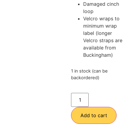
Damaged cinch
loop
Velcro wraps to
minimum wrap
label (longer
Velcro straps are
available from
Buckingham)
1 in stock (can be
backordered)
Add to cart