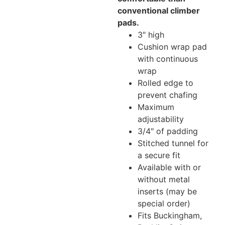
conventional climber
pads.
3″ high
Cushion wrap pad
with continuous
wrap
Rolled edge to
prevent chafing
Maximum
adjustability
3/4″ of padding
Stitched tunnel for
a secure fit
Available with or
without metal
inserts (may be
special order)
Fits Buckingham,