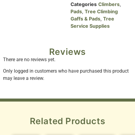
Categories
Climbers
,
Pads
,
Tree Climbing
Gaffs & Pads
,
Tree
Service Supplies
Reviews
There are no reviews yet.
Only logged in customers who have purchased this product
may leave a review.
Related Products