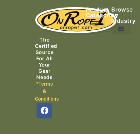
Product
Browse
Categories
by
Industry
Ascending Equipment
Rope, Webbing & Cordage
Packs, Bags & Duffels
The
Search & Rescue
Certified
Source
For All
Your
Gear
Needs
*Terms
&
Conditions