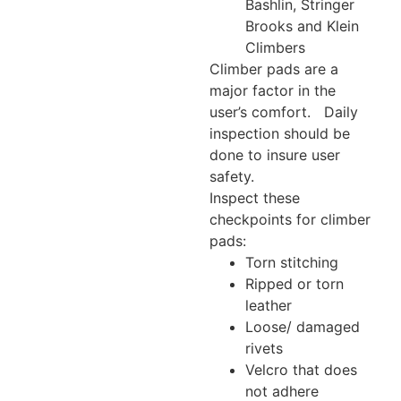
Bashlin, Stringer
Brooks and Klein
Climbers
Climber pads are a
major factor in the
user’s comfort. Daily
inspection should be
done to insure user
safety.
Inspect these
checkpoints for climber
pads:
Torn stitching
Ripped or torn
leather
Loose/ damaged
rivets
Velcro that does
not adhere