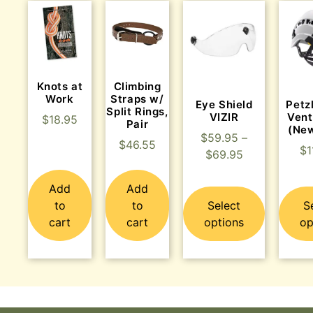
Knots at
Climbing
Work
Straps w/
Eye Shield
Petz
Split Rings,
VIZIR
Vent
$
18.95
Pair
(Ne
$
59.95
–
$
46.55
$
1
$
69.95
Add
Add
to
to
Select
S
cart
cart
options
op