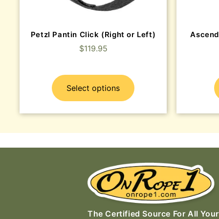
Petzl Pantin Click (Right or Left)
Ascend
$
119.95
Select options
The Certified Source For All Your