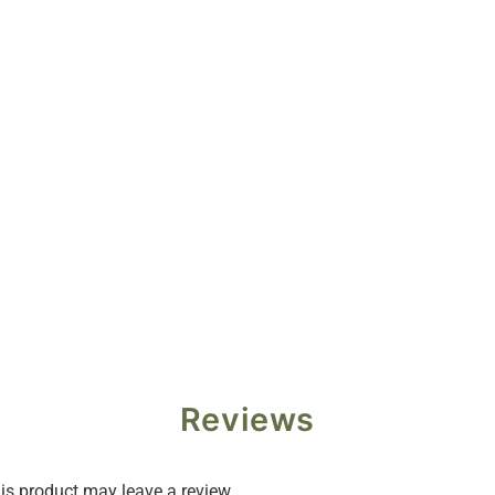
Reviews
s product may leave a review.