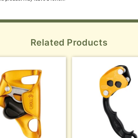
Related Products