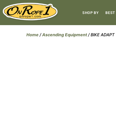
SHOP BY
BEST
Home
/
Ascending Equipment
/ BIKE ADAPT