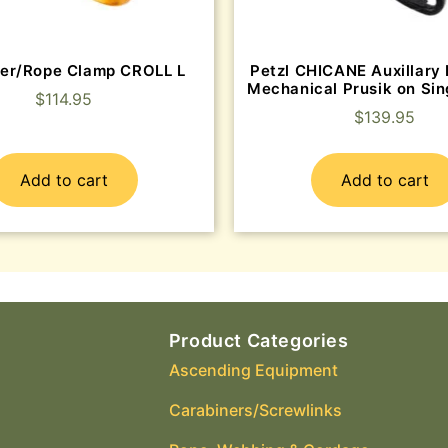
er/Rope Clamp CROLL L
Petzl CHICANE Auxillary 
Mechanical Prusik on Sin
$
114.95
$
139.95
Add to cart
Add to cart
Product Categories
Ascending Equipment
Carabiners/Screwlinks