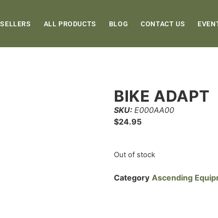
 SELLERS
ALL PRODUCTS
BLOG
CONTACT US
EVEN
BIKE ADAPT
SKU:
E000AA00
$
24.95
Out of stock
Category
Ascending Equi