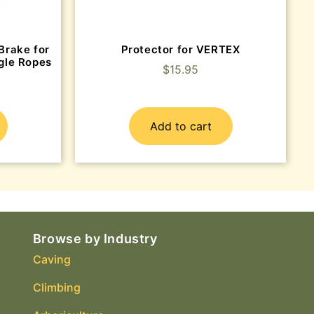
Brake for
Protector for VERTEX
gle Ropes
$
15.95
Add to cart
Browse by Industry
Caving
Climbing