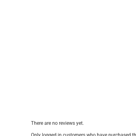
There are no reviews yet.
Only logged in customers who have purchased thi