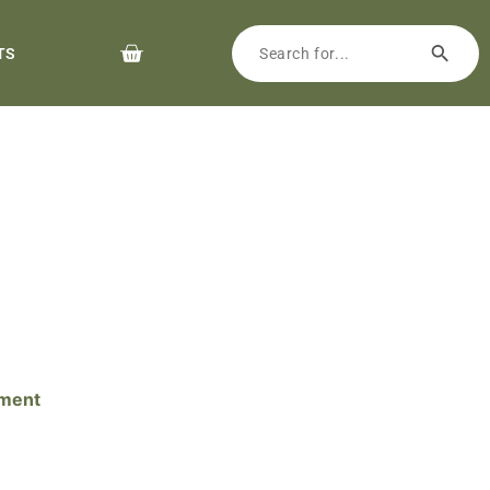
TS
pment