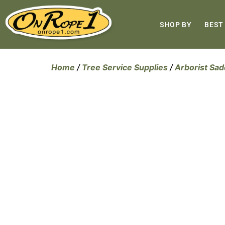
SHOP BY
BEST
Home
/
Tree Service Supplies
/
Arborist Sad