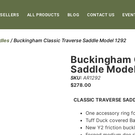
 SELLERS
ALL PRODUCTS
BLOG
CONTACT US
EVEN
dles
/ Buckingham Classic Traverse Saddle Model 1292
Buckingham C
Saddle Mode
SKU:
AR1292
$
278.00
CLASSIC TRAVERSE SAD
One accessory ring fo
Tuff Duck covered Bac
New Y2 friction buckl
Forged medium dee ri