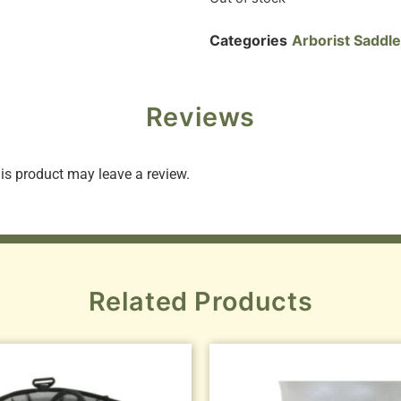
Categories
Arborist Saddl
Reviews
s product may leave a review.
Related Products