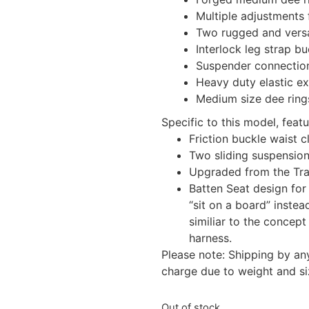
Multiple adjustments f
Two rugged and vers
Interlock leg strap bu
Suspender connectio
Heavy duty elastic ex
Medium size dee rings
Specific to this model, featu
Friction buckle waist c
Two sliding suspensio
Upgraded from the Tr
Batten Seat design for
“sit on a board” inste
similiar to the concept 
harness.
Please note: Shipping by an
charge due to weight and si
Out of stock