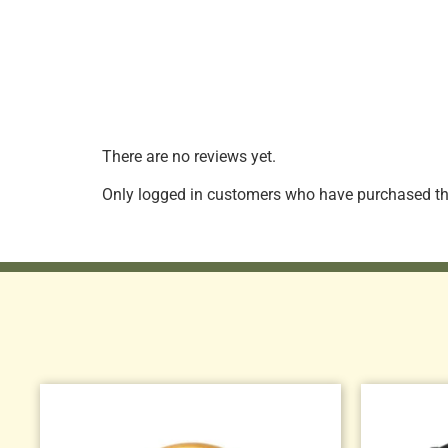
There are no reviews yet.
Only logged in customers who have purchased thi