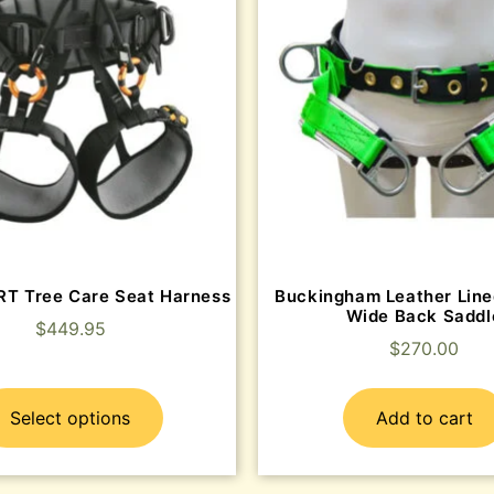
RT Tree Care Seat Harness
Buckingham Leather Lin
Wide Back Saddl
$
449.95
$
270.00
Select options
Add to cart