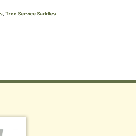
es
,
Tree Service Saddles