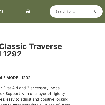
TS
lassic Traverse
l 1292
DLE MODEL 1292
r First Aid and 2 accessory loops
k Support with one layer of rigidity
es; easy to adjust and positive locking
ngs to accommodate all types of users