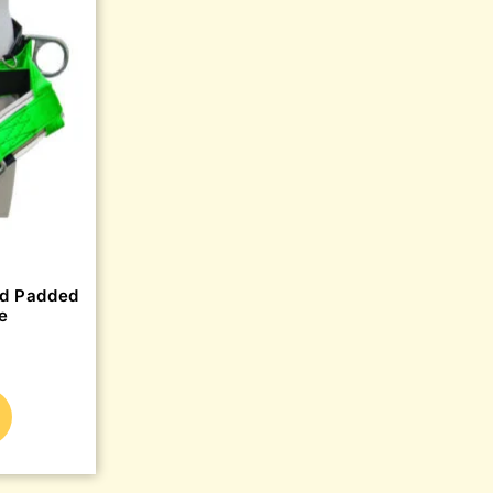
ed Padded
e