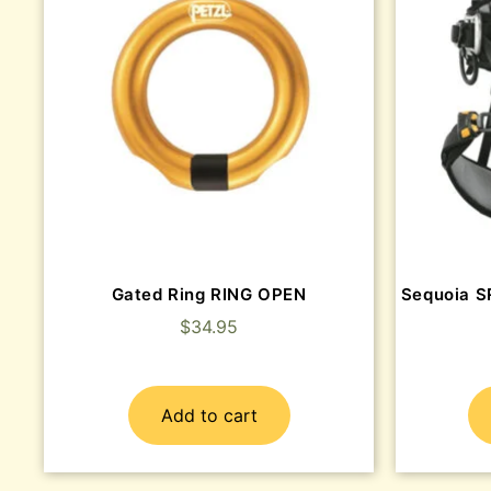
Gated Ring RING OPEN
Sequoia S
$
34.95
Add to cart