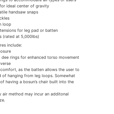
or ideal center of gravity
atile handsaw snaps
ckles
n loop
tensions for leg pad or batten
 (rated at 5,000lbs)
res include:
losure
n dee rings for enhanced torso movement
averse
 comfort, as the batten allows the user to
ad of hanging from leg loops. Somewhat
of having a bosun’s chair built into the
y air method may incur an additonal
ze.