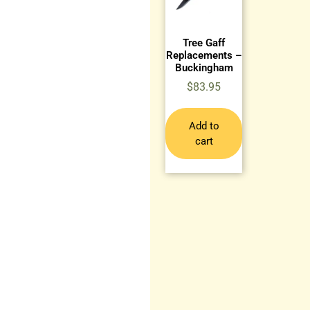
Tree Gaff
Replacements –
Buckingham
$
83.95
Add to
cart