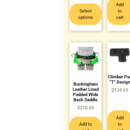
Add
Select
to
options
cart
Climber Pa
“T” Desig
Buckingham
Leather Lined
$
124.65
Padded Wide
Back Saddle
$
270.00
Add
Add to
to