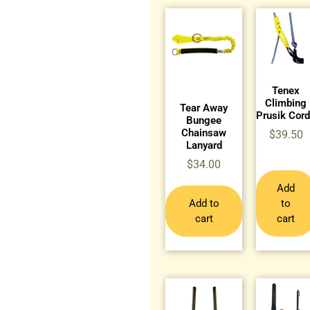
Tenex
Climbing
Tear Away
Prusik Cor
Bungee
Chainsaw
$
39.50
Lanyard
$
34.00
Add
Add to
to
cart
cart