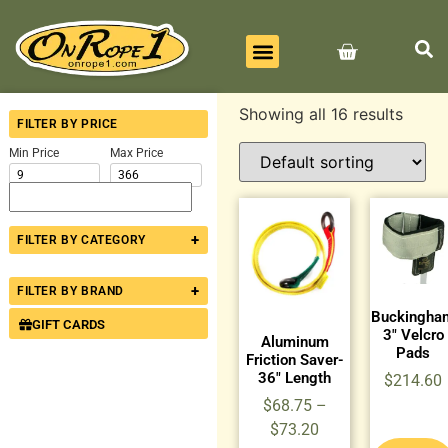
BEST SELLERS
ALL PRODUCTS
CONTACT US
Showing all 16 results
FILTER BY PRICE
Min Price
Max Price
+
FILTER BY CATEGORY
+
FILTER BY BRAND
Buckingha
GIFT CARDS
3″ Velcro
Aluminum
Pads
Friction Saver-
36″ Length
$
214.60
$
68.75
–
$
73.20