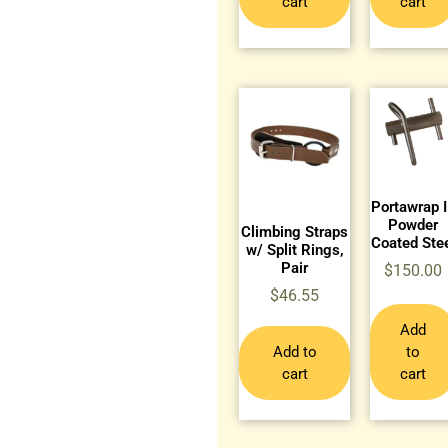
cart
cart
Portawrap I
Powder
Climbing Straps
Coated Ste
w/ Split Rings,
Pair
$
150.00
$
46.55
Add
Add to
to
cart
cart