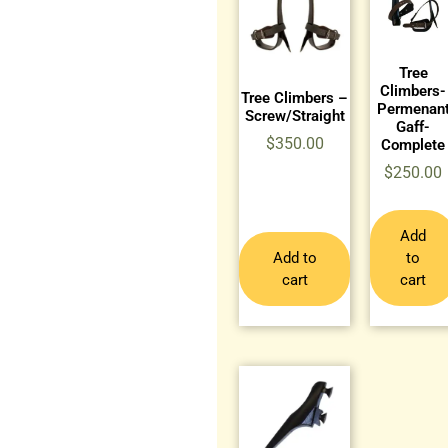
Tree
Climbers-
Tree Climbers –
Permenan
Screw/Straight
Gaff-
$
350.00
Complete
$
250.00
Add
Add to
to
cart
cart