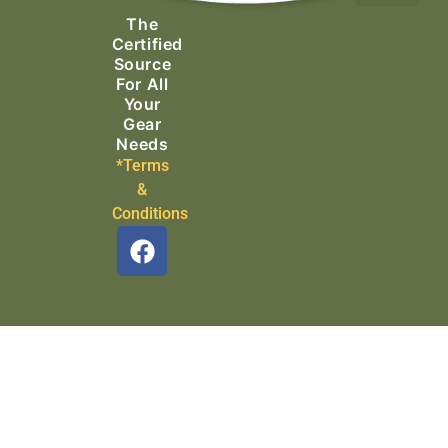
The
Search & Rescue
Certified
Source
For All
Your
Gear
Needs
*Terms
&
Conditions