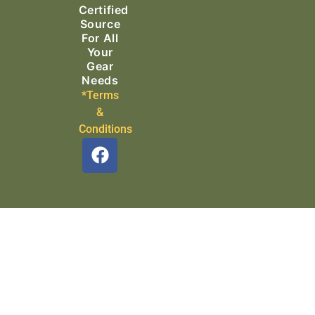
Certified
Source
For All
Your
Gear
Needs
*Terms
&
Conditions