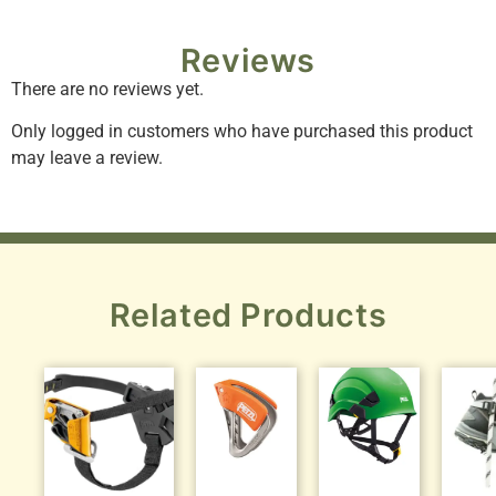
Reviews
There are no reviews yet.
Only logged in customers who have purchased this product
may leave a review.
Related Products