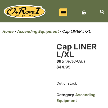
BEST SELLERS
ALL PRODUCTS
CONTACT US
Home
/
Ascending Equipment
/ Cap LINER L/XL
Cap LINER
L/XL
SKU:
A016AA01
$
44.95
Out of stock
Category
Ascending
Equipment