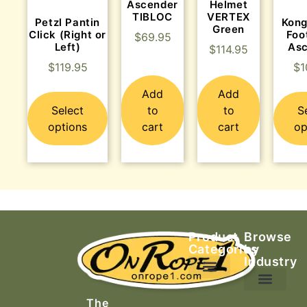
Ascender
Helmet
TIBLOC
VERTEX
Petzl Pantin
Kong
Green
Click (Right or
Foo
$
69.95
Left)
As
$
114.95
$
119.95
$
1
Add
Add
Select
to
to
S
options
cart
cart
op
Product
Browse
Categories
by
Industry
Ascending Equipment
Rope, Webbing & Cordage
Packs, Bags & Duffels
The
Search & Rescue