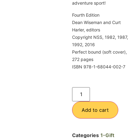
adventure sport!
Fourth Edition
Dean Wiseman and Curt
Harler, editors
Copyright NSS, 1982, 1987,
1992, 2016
Perfect bound (soft cover),
272 pages
ISBN 978-1-68044-002-7
Add to cart
Categories
1-Gift