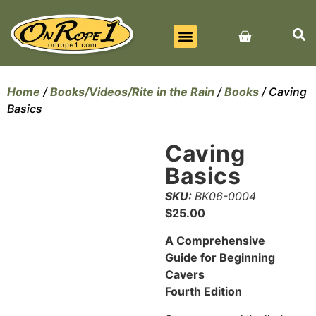
BEST SELLERS
ALL PRODUCTS
CONTACT US
Home
/
Books/Videos/Rite in the Rain
/
Books
/ Caving
Basics
Caving
Basics
SKU:
BK06-0004
$
25.00
A Comprehensive
Guide for Beginning
Cavers
Fourth Edition