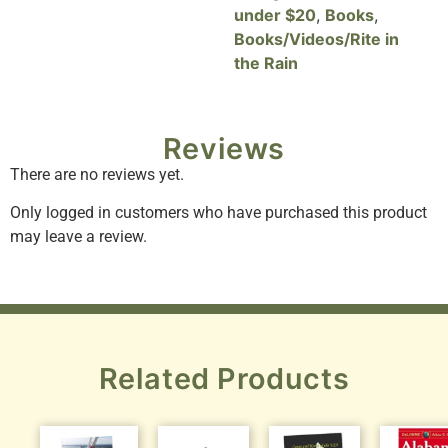
under $20
,
Books
,
Books/Videos/Rite in
the Rain
Reviews
There are no reviews yet.
Only logged in customers who have purchased this product
may leave a review.
Related Products