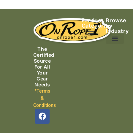
Product
Browse
Categories
by
Industry
Ascending Equipment
Rope, Webbing & Cordage
Packs, Bags & Duffels
The
Search & Rescue
Certified
Source
For All
Your
Gear
Needs
*Terms
&
Conditions