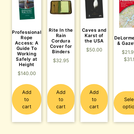
Rite In the
Caves and
Professional
Rain
Karst of
Rope
DeLorme
Cordura
the USA
Access: A
& Gaze
Cover for
Guide To
$
50.00
Binders
$
21.
Working
$
31.
Safely at
$
32.95
Height
$
140.00
Add
Add
Add
to
to
to
Sele
cart
cart
cart
opti