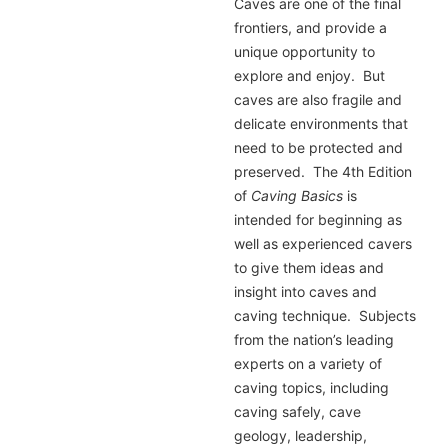
Caves are one of the final
frontiers, and provide a
unique opportunity to
explore and enjoy. But
caves are also fragile and
delicate environments that
need to be protected and
preserved. The 4th Edition
of
Caving Basics
is
intended for beginning as
well as experienced cavers
to give them ideas and
insight into caves and
caving technique. Subjects
from the nation’s leading
experts on a variety of
caving topics, including
caving safely, cave
geology, leadership,