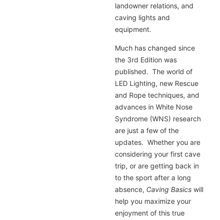
landowner relations, and
caving lights and
equipment.
Much has changed since
the 3rd Edition was
published. The world of
LED Lighting, new Rescue
and Rope techniques, and
advances in White Nose
Syndrome (WNS) research
are just a few of the
updates. Whether you are
considering your first cave
trip, or are getting back in
to the sport after a long
absence,
Caving Basics
will
help you maximize your
enjoyment of this true