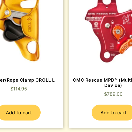
er/Rope Clamp CROLL L
CMC Rescue MPD™ (Mult
Device)
$
114.95
$
789.00
Add to cart
Add to cart