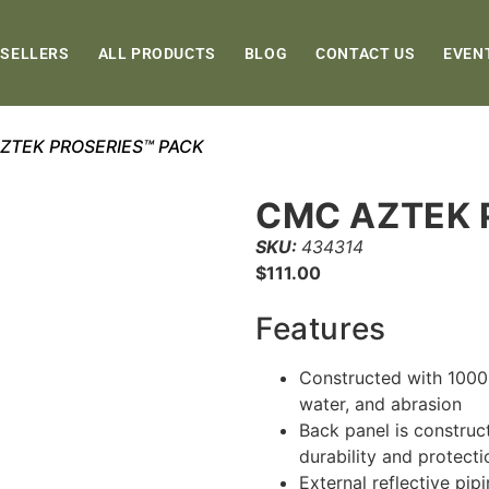
 SELLERS
ALL PRODUCTS
BLOG
CONTACT US
EVEN
ZTEK PROSERIES™ PACK
CMC AZTEK 
SKU:
434314
$
111.00
Features
Constructed with 1000D
water, and abrasion
Back panel is construc
durability and protecti
External reflective pipi