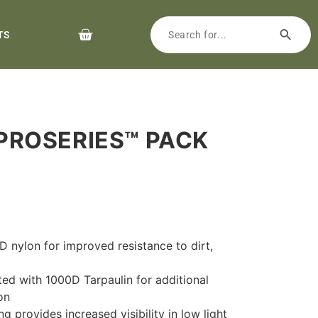
TS
PROSERIES™ PACK
 nylon for improved resistance to dirt,
ted with 1000D Tarpaulin for additional
on
ng provides increased visibility in low light