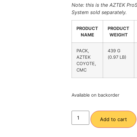
Note: this is the AZTEK Pr
System sold separately.
PRODUCT
PRODUCT
NAME
WEIGHT
PACK,
439 G
AZTEK
(0.97 LB)
COYOTE,
CMC
Available on backorder
Add to cart