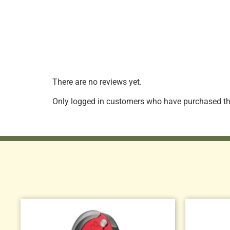
There are no reviews yet.
Only logged in customers who have purchased thi