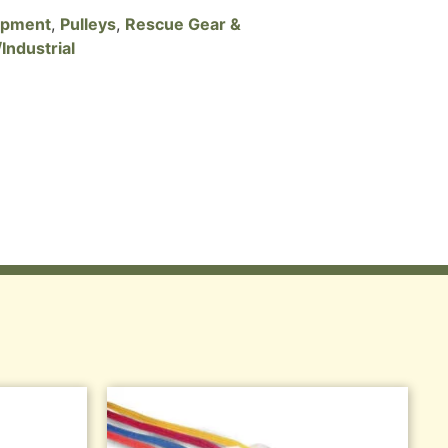
ipment
,
Pulleys
,
Rescue Gear &
Industrial