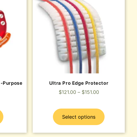
i-Purpose
Ultra Pro Edge Protector
$
121.00
–
$
151.00
Select options