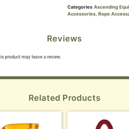
Categories
Ascending Equ
Accessories
,
Rope Access/
Reviews
s product may leave a review.
Related Products