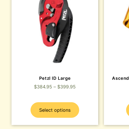
Petzl ID Large
Ascend
$
384.95
–
$
399.95
Select options