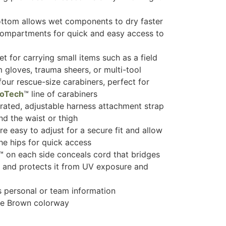
tom allows wet components to dry faster
ompartments for quick and easy access to
t for carrying small items such as a field
m gloves, trauma sheers, or multi-tool
four rescue-size carabiners, perfect for
roTech
™ line of carabiners
rated, adjustable harness attachment strap
nd the waist or thigh
e easy to adjust for a secure fit and allow
he hips for quick access
 on each side conceals cord that bridges
and protects it from UV exposure and
ys personal or team information
te Brown colorway