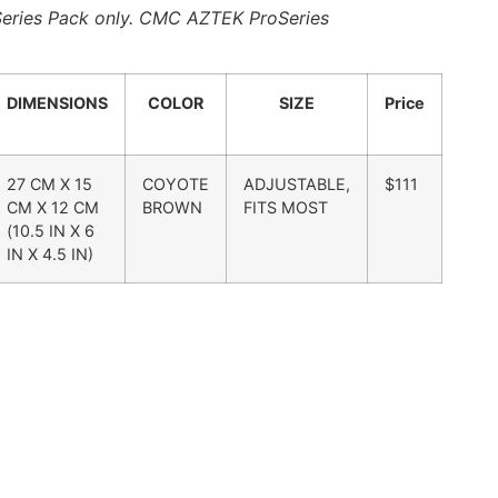
oSeries Pack only. CMC AZTEK ProSeries
DIMENSIONS
COLOR
SIZE
Price
27 CM X 15
COYOTE
ADJUSTABLE,
$111
CM X 12 CM
BROWN
FITS MOST
(10.5 IN X 6
IN X 4.5 IN)