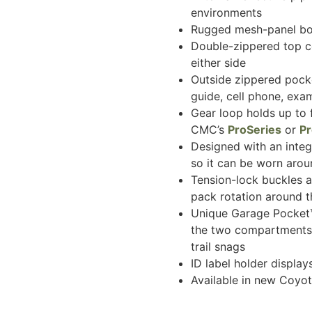
environments
Rugged mesh-panel bot
Double-zippered top c
either side
Outside zippered pocke
guide, cell phone, exa
Gear loop holds up to 
CMC’s
ProSeries
or
P
Designed with an integ
so it can be worn arou
Tension-lock buckles ar
pack rotation around t
Unique Garage Pocket™
the two compartments 
trail snags
ID label holder displa
Available in new Coyo