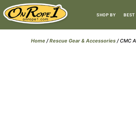
SHOP BY
BEST
Home
/
Rescue Gear & Accessories
/ CMC A