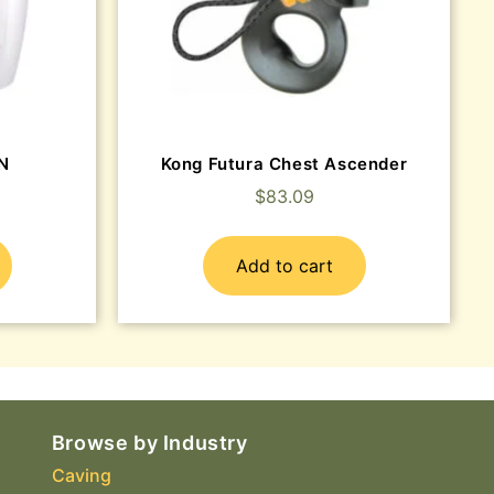
EN
Kong Futura Chest Ascender
$
83.09
Add to cart
Browse by Industry
Caving