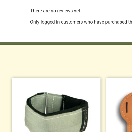
There are no reviews yet.
Only logged in customers who have purchased thi