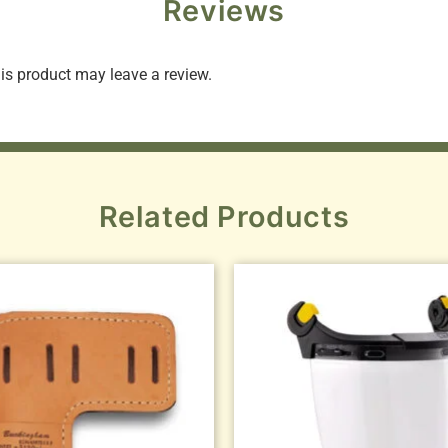
Reviews
s product may leave a review.
Related Products