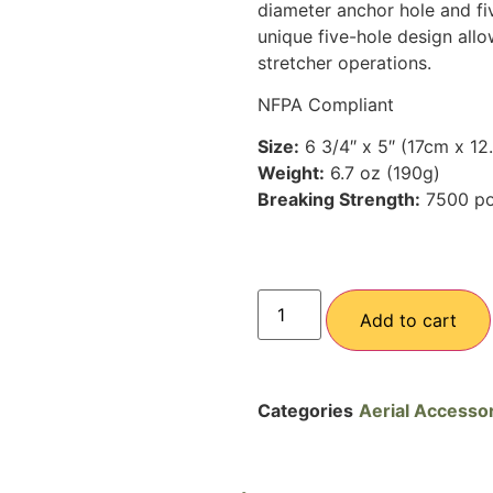
diameter anchor hole and fiv
unique five-hole design allo
stretcher operations.
NFPA Compliant
Size:
6 3/4″ x 5″ (17cm x 12
Weight:
6.7 oz (190g)
Breaking Strength:
7500 p
Add to cart
Categories
Aerial Accesso