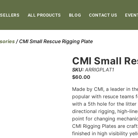
 SELLERS
ALL PRODUCTS
BLOG
CONTACT US
EVEN
sories
/ CMI Small Rescue Rigging Plate
CMI Small Re
SKU:
ARRIGPLAT1
$
60.00
Made by CMI, a leader in the
popular with resuce teams fo
with a 5th hole for the litte
directional rigging, high-li
point for changing mechani
CMI Rigging Plates are craf
finished in high visibility y