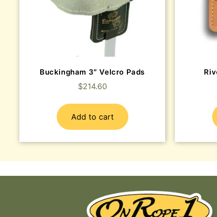
Buckingham 3″ Velcro Pads
Riv
$
214.60
Add to cart