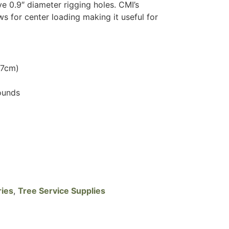
e 0.9″ diameter rigging holes. CMI’s
ws for center loading making it useful for
.7cm)
ounds
ries
,
Tree Service Supplies