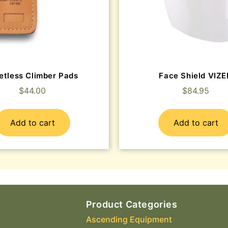
etless Climber Pads
Face Shield VIZ
$
44.00
$
84.95
Add to cart
Add to cart
Product Categories
Ascending Equipment