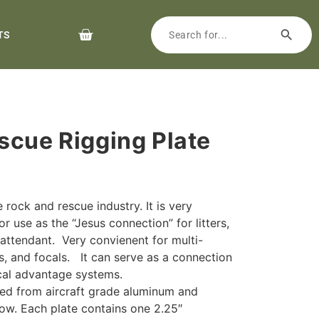
TS
scue Rigging Plate
 rock and rescue industry. It is very
r use as the “Jesus connection” for litters,
r attendant. Very convienent for multi-
nes, and focals. It can serve as a connection
cal advantage systems.
ted from aircraft grade aluminum and
ellow. Each plate contains one 2.25″