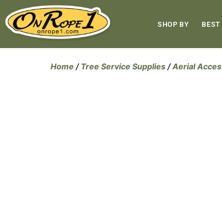
SHOP BY
BEST
Home
/
Tree Service Supplies
/
Aerial Acces