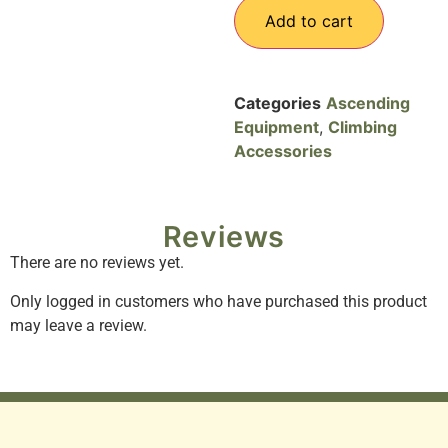
Add to cart
Categories
Ascending
Equipment
,
Climbing
Accessories
Reviews
There are no reviews yet.
Only logged in customers who have purchased this product
may leave a review.