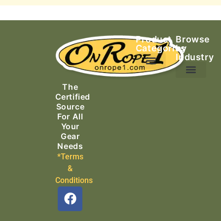
Product
Browse
Categories
by
Industry
Ascending Equipment
Rope, Webbing & Cordage
Packs, Bags & Duffels
The
Search & Rescue
Certified
Source
For All
Your
Gear
Needs
*Terms
&
Conditions