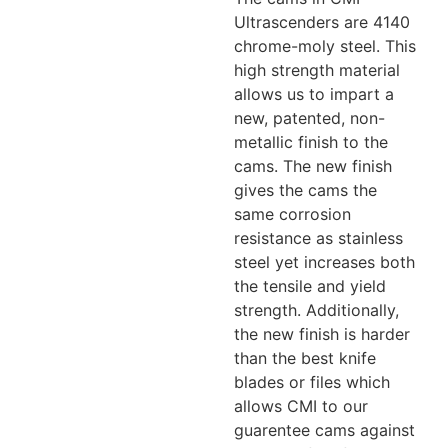
Ultrascenders are 4140
chrome-moly steel. This
high strength material
allows us to impart a
new, patented, non-
metallic finish to the
cams. The new finish
gives the cams the
same corrosion
resistance as stainless
steel yet increases both
the tensile and yield
strength. Additionally,
the new finish is harder
than the best knife
blades or files which
allows CMI to our
guarentee cams against