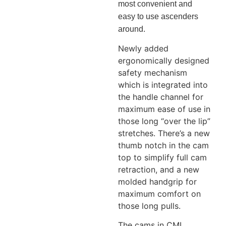
most convenient and
easy to use ascenders
around.
Newly added
ergonomically designed
safety mechanism
which is integrated into
the handle channel for
maximum ease of use in
those long “over the lip”
stretches. There’s a new
thumb notch in the cam
top to simplify full cam
retraction, and a new
molded handgrip for
maximum comfort on
those long pulls.
The cams in CMI