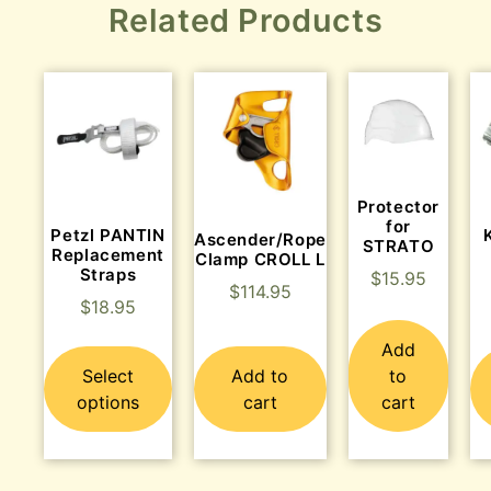
Related Products
Protector
for
Petzl PANTIN
Ascender/Rope
STRATO
Replacement
Clamp CROLL L
Straps
$
15.95
$
114.95
$
18.95
Add
Select
Add to
to
options
cart
cart