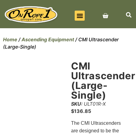
BEST SELLERS
ALL PRODUCTS
CONTACT US
Home
/
Ascending Equipment
/ CMI Ultrascender
(Large-Single)
CMI
Ultrascender
(Large-
Single)
SKU:
ULT01R-X
$
136.85
The CMI Ultrascenders
are designed to be the