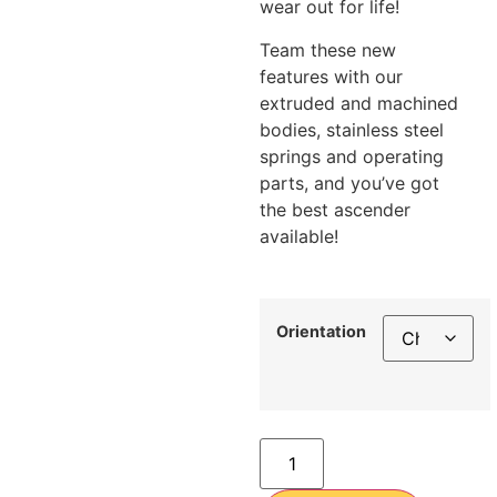
wear out for life!
Team these new
features with our
extruded and machined
bodies, stainless steel
springs and operating
parts, and you’ve got
the best ascender
available!
Orientation