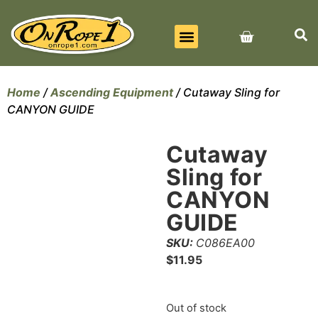
BEST SELLERS
ALL PRODUCTS
CONTACT US
Home
/
Ascending Equipment
/ Cutaway Sling for
CANYON GUIDE
Cutaway
Sling for
CANYON
GUIDE
SKU:
C086EA00
$
11.95
Out of stock