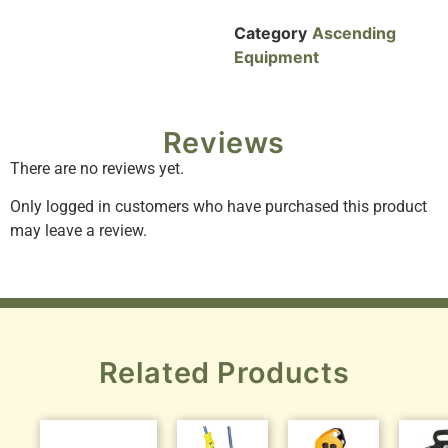
Category
Ascending
Equipment
Reviews
There are no reviews yet.
Only logged in customers who have purchased this product
may leave a review.
Related Products