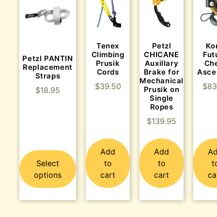
Tenex
Ko
Petzl
Climbing
Fut
CHICANE
Petzl PANTIN
Prusik
Ch
Auxillary
Replacement
Cords
Asce
Brake for
Straps
Mechanical
$
39.50
$
83
Prusik on
$
18.95
Single
Ropes
$
139.95
Add
Add
A
Select
to
to
t
options
cart
cart
ca