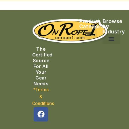
Product
Browse
Categories
by
Industry
Ascending Equipment
Rope, Webbing & Cordage
Packs, Bags & Duffels
The
Search & Rescue
Certified
Source
For All
Your
Gear
Needs
*Terms
&
Conditions