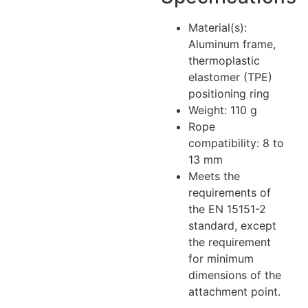
Material(s):
Aluminum frame,
thermoplastic
elastomer (TPE)
positioning ring
Weight: 110 g
Rope
compatibility: 8 to
13 mm
Meets the
requirements of
the EN 15151-2
standard, except
the requirement
for minimum
dimensions of the
attachment point.