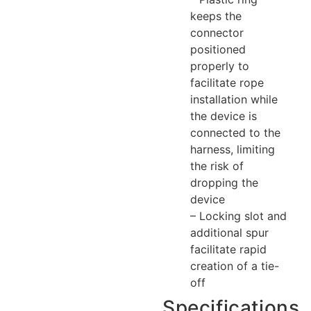
keeps the
connector
positioned
properly to
facilitate rope
installation while
the device is
connected to the
harness, limiting
the risk of
dropping the
device
– Locking slot and
additional spur
facilitate rapid
creation of a tie-
off
Specifications