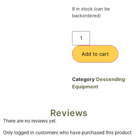
8 in stock (can be
backordered)
Add to cart
Category
Descending
Equipment
Reviews
There are no reviews yet.
Only logged in customers who have purchased this product