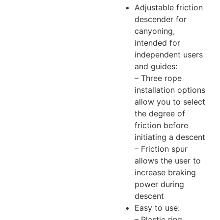
Adjustable friction
descender for
canyoning,
intended for
independent users
and guides:
– Three rope
installation options
allow you to select
the degree of
friction before
initiating a descent
– Friction spur
allows the user to
increase braking
power during
descent
Easy to use:
– Plastic ring