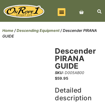
BEST SELLERS
ALL PRODUCTS
CONTACT US
Home
/
Descending Equipment
/ Descender PIRANA
GUIDE
Descender
PIRANA
GUIDE
SKU:
D005AB00
$
59.95
Detailed
description