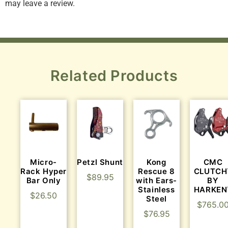
may leave a review.
Related Products
Micro-
Petzl Shunt
Kong
CMC
Rack Hyper
Rescue 8
CLUTCH
$
89.95
Bar Only
with Ears-
BY
Stainless
HARKEN
$
26.50
Steel
$
765.0
$
76.95