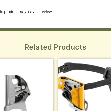
s product may leave a review.
Related Products