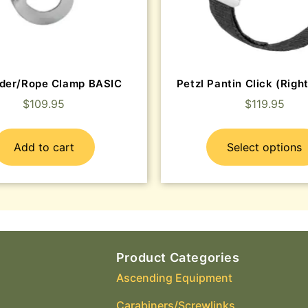
der/Rope Clamp BASIC
Petzl Pantin Click (Right
$
109.95
$
119.95
Add to cart
Select options
Product Categories
Ascending Equipment
Carabiners/Screwlinks