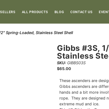
 SELLERS
ALL PRODUCTS
BLOG
CONTACT US
EVEN
/2″ Spring-Loaded, Stainless Steel Shell
Gibbs #3S, 1
Stainless Ste
SKU:
GIBBS03S
$
65.00
These ascenders are desig
Gibbs ascenders are differ
hands and a bit more invol
rope. They are designed no
extreme mud and ice.