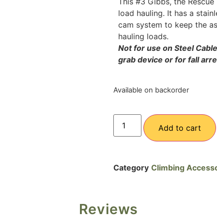
This #3 Gibbs, the Rescue m
load hauling. It has a stain
cam system to keep the asc
hauling loads.
Not for use on Steel Cabl
grab device or for fall arr
Available on backorder
Add to cart
Category
Climbing Access
Reviews