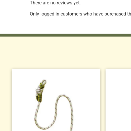
There are no reviews yet.
Only logged in customers who have purchased thi