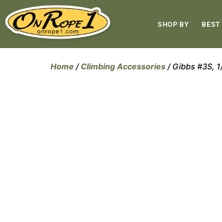
SHOP BY
BEST
Home
/
Climbing Accessories
/ Gibbs #3S, 1