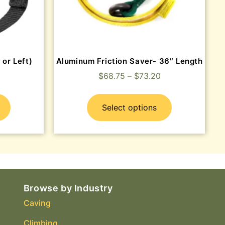
 or Left)
Aluminum Friction Saver- 36″ Length
$
68.75
–
$
73.20
Select options
Browse by Industry
Caving
Climbing