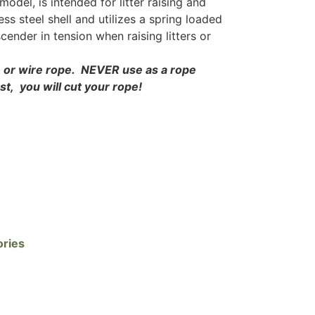
odel, is intended for litter raising and
less steel shell and utilizes a spring loaded
ender in tension when raising litters or
e or wire rope. NEVER use as a rope
est, you will cut your rope!
ories