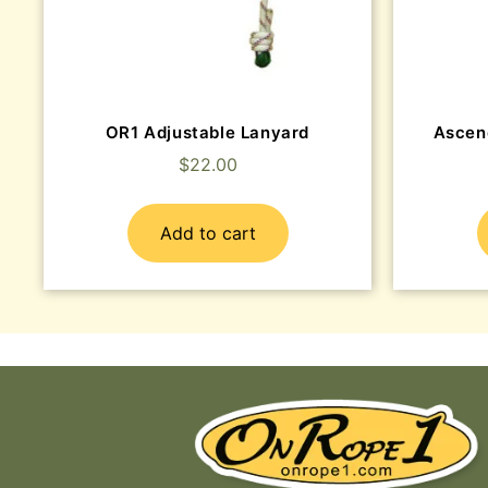
OR1 Adjustable Lanyard
Ascen
$
22.00
Add to cart