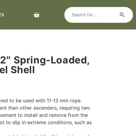
TS
/2″ Spring-Loaded,
el Shell
ned to be used with 11-13 mm rope.
ent than other ascenders, requiring two
vement to install and remove from the
t to slip in extreme conditions, such as