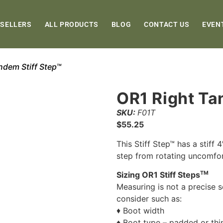
 SELLERS
ALL PRODUCTS
BLOG
CONTACT US
EVEN
ndem Stiff Step™
OR1 Right Ta
SKU:
F01T
$
55.25
This Stiff Step™ has a stiff 
step from rotating uncomfo
TM
Sizing OR1 Stiff Steps
Measuring is not a precise s
consider such as:
♦ Boot width
♦ Boot type – padded or thi