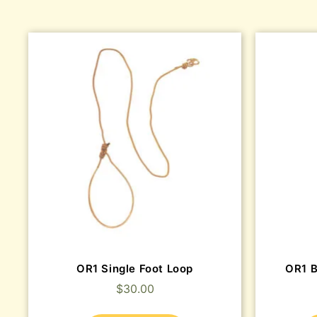
OR1 Single Foot Loop
OR1 
$
30.00