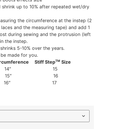
l shrink up to 10% after repeated wet/dry
suring the circumference at the instep (2
e laces and the measuring tape) and add 1
 lost during sewing and the protrusion (left
in the instep.
shrinks 5-10% over the years.
 be made for you.
TM
rcumference Stiff Step
Size
Female) 14″ 15
2 15″ 16
 16″ 17