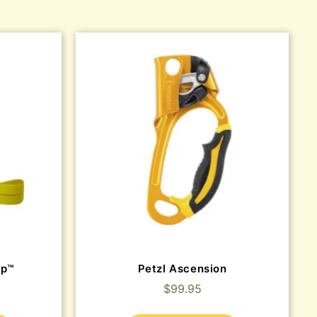
ep™
Petzl Ascension
$
99.95