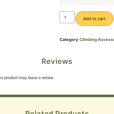
Add to cart
Category
Climbing Access
Reviews
s product may leave a review.
Related Products