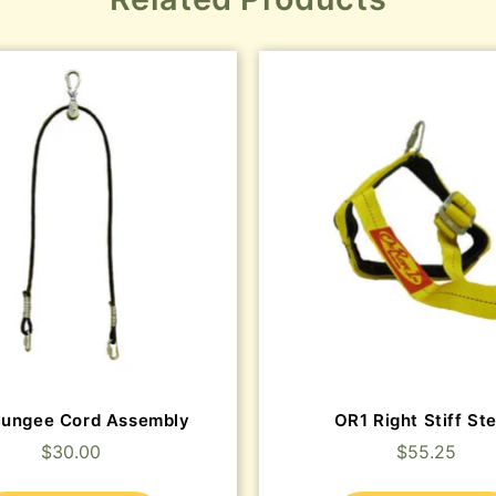
Bungee Cord Assembly
OR1 Right Stiff St
$
30.00
$
55.25