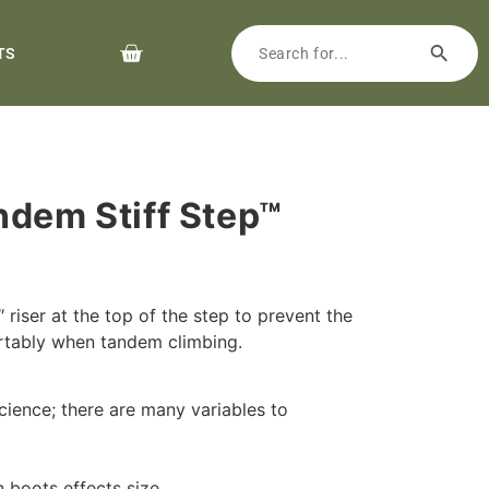
TS
ndem Stiff Step™
4″ riser at the top of the step to prevent the
rtably when tandem climbing.
cience; there are many variables to
n boots effects size