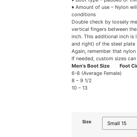
♦ Amount of use – Nylon wil
conditions
Double check by loosely mea
vertical fingers between th
inch. This additional inch is
and right) of the steel plate 
Again, remember that nylon 
If needed, custom sizes can
Men’s Boot Size Foot Ci
6-8 (Average 
8 – 9 1/
10 – 13
Size