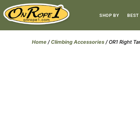
SHOP BY
BEST
Home
/
Climbing Accessories
/ OR1 Right Ta