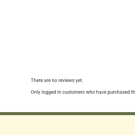
There are no reviews yet.
Only logged in customers who have purchased thi