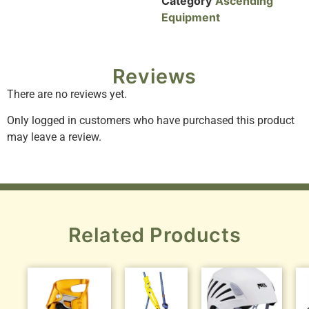
Category
Ascending
Equipment
Reviews
There are no reviews yet.
Only logged in customers who have purchased this product
may leave a review.
Related Products