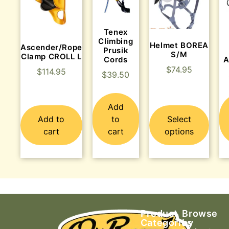
Tenex
Climbing
Helmet BOREA
Ascender/Rope
Prusik
S/M
Clamp CROLL L
Cords
A
$
74.95
$
114.95
$
39.50
Add
Add to
to
Select
cart
cart
options
Product
Browse
Categories
by