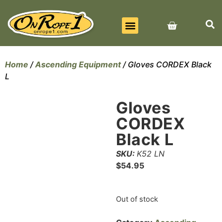
BEST SELLERS
ALL PRODUCTS
CONTACT US
Home
/
Ascending Equipment
/ Gloves CORDEX Black
L
Gloves
CORDEX
Black L
SKU:
K52 LN
$
54.95
Out of stock