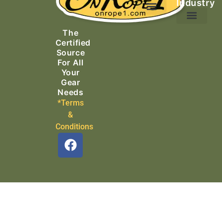
Industry
Ascending Equipment
Rope, Webbing & Cordage
Packs, Bags & Duffels
The
Search & Rescue
Certified
Source
For All
Your
Gear
Needs
*Terms
&
Conditions