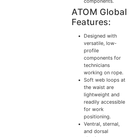
components.
ATOM Global
Features:
Designed with
versatile, low-
profile
components for
technicians
working on rope.
Soft web loops at
the waist are
lightweight and
readily accessible
for work
positioning.
Ventral, sternal,
and dorsal