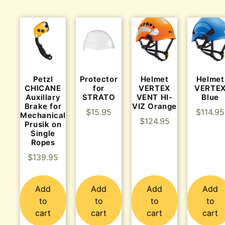
Protector
Helmet
Helmet
Petzl
for
VERTEX
VERTE
CHICANE
STRATO
VENT HI-
Blue
Auxillary
VIZ Orange
Brake for
$
15.95
$
114.95
Mechanical
$
124.95
Prusik on
Single
Ropes
$
139.95
Add
Add
Add
Add
to
to
to
to
cart
cart
cart
cart