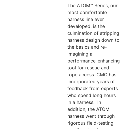
The ATOM™ Series, our
most comfortable
harness line ever
developed, is the
culmination of stripping
harness design down to
the basics and re-
imagining a
performance-enhancing
tool for rescue and
rope access. CMC has
incorporated years of
feedback from experts
who spend long hours
in a harness. In
addition, the ATOM
harness went through
rigorous field-testing,