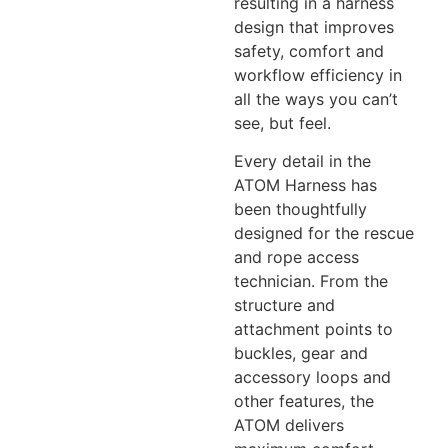
resulting in a harness
design that improves
safety, comfort and
workflow efficiency in
all the ways you can’t
see, but feel.
Every detail in the
ATOM Harness has
been thoughtfully
designed for the rescue
and rope access
technician. From the
structure and
attachment points to
buckles, gear and
accessory loops and
other features, the
ATOM delivers