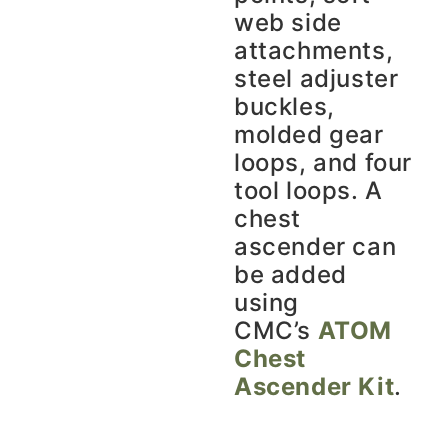
web side
attachments,
steel adjuster
buckles,
molded gear
loops, and four
tool loops. A
chest
ascender can
be added
using
CMC’s
ATOM
Chest
Ascender Kit
.