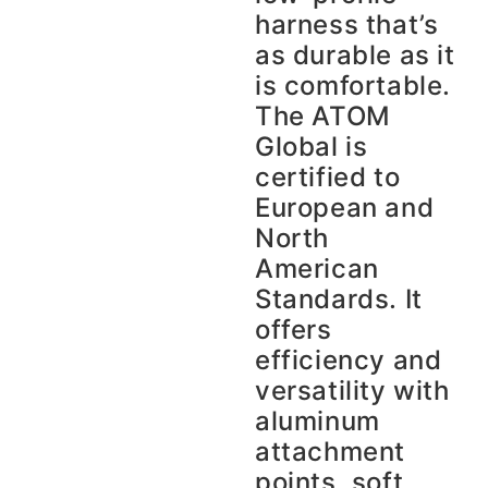
harness that’s
as durable as it
is comfortable.
The ATOM
Global is
certified to
European and
North
American
Standards. It
offers
efficiency and
versatility with
aluminum
attachment
points, soft