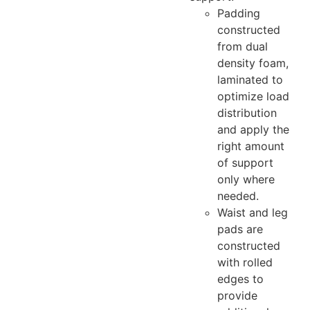
Padding
constructed
from dual
density foam,
laminated to
optimize load
distribution
and apply the
right amount
of support
only where
needed.
Waist and leg
pads are
constructed
with rolled
edges to
provide