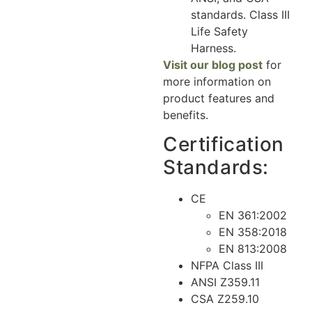
standards. Class III
Life Safety
Harness.
Visit our blog post
for
more information on
product features and
benefits.
Certification
Standards:
CE
EN 361:2002
EN 358:2018
EN 813:2008
NFPA Class III
ANSI Z359.11
CSA Z259.10