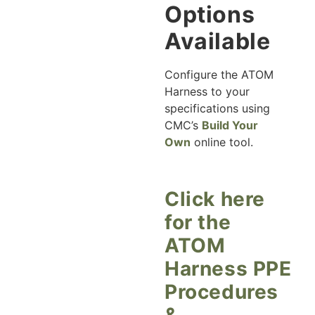
Options
Available
Configure the ATOM
Harness to your
specifications using
CMC’s
Build Your
Own
online tool.
Click here
for the
ATOM
Harness PPE
Procedures
&