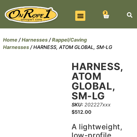
2
BEST SELLERS
ALL PRODUCTS
CONTACT US
Home
/
Harnesses
/
Rappel/Caving
Harnesses
/ HARNESS, ATOM GLOBAL, SM-LG
HARNESS,
ATOM
GLOBAL,
SM-LG
SKU:
202227xxx
$
512.00
A lightweight,
low-profile