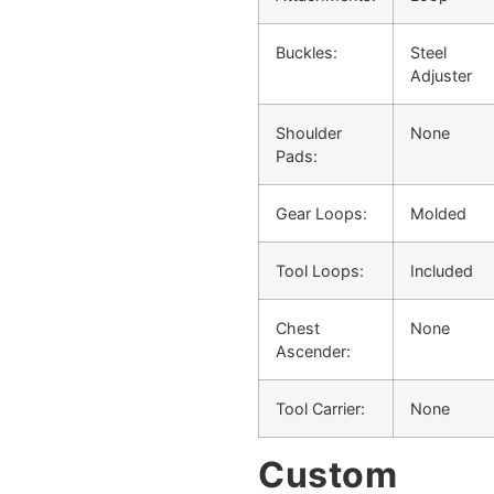
Buckles:
Steel
Adjuster
Shoulder
None
Pads:
Gear Loops:
Molded
Tool Loops:
Included
Chest
None
Ascender:
Tool Carrier:
None
Custom