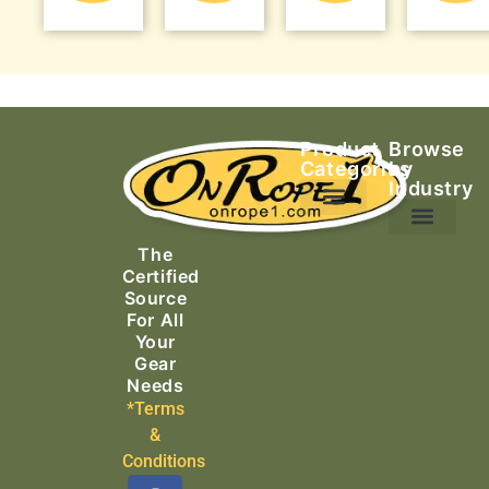
Product
Browse
Categories
by
Industry
Ascending Equipment
Rope, Webbing & Cordage
Packs, Bags & Duffels
The
Search & Rescue
Certified
Source
For All
Your
Gear
Needs
*Terms
&
Conditions