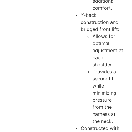
additional
comfort.
Y-back
construction and
bridged front lift:
Allows for
optimal
adjustment at
each
shoulder.
Provides a
secure fit
while
minimizing
pressure
from the
harness at
the neck.
Constructed with