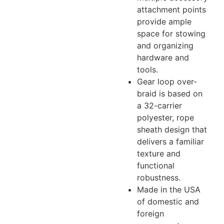
attachment points
provide ample
space for stowing
and organizing
hardware and
tools.
Gear loop over-
braid is based on
a 32-carrier
polyester, rope
sheath design that
delivers a familiar
texture and
functional
robustness.
Made in the USA
of domestic and
foreign