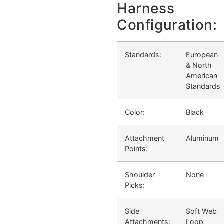
Harness
Configuration:
Standards:
European
& North
American
Standards
Color:
Black
Attachment
Aluminum
Points:
Shoulder
None
Picks:
Side
Soft Web
Attachments:
Loop