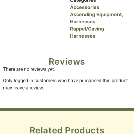
Accessories
,
Ascending Equipment
,
Harnesses
,
Rappel/Caving
Harnesses
Reviews
There are no reviews yet.
Only logged in customers who have purchased this product
may leave a review.
Related Products