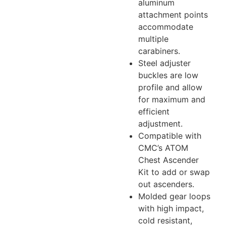
aluminum
attachment points
accommodate
multiple
carabiners.
Steel adjuster
buckles are low
profile and allow
for maximum and
efficient
adjustment.
Compatible with
CMC’s ATOM
Chest Ascender
Kit to add or swap
out ascenders.
Molded gear loops
with high impact,
cold resistant,