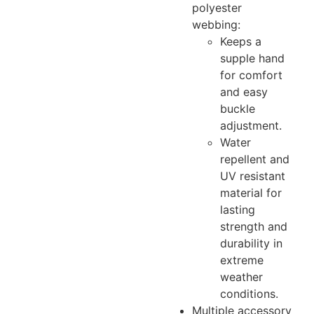
polyester
webbing:
Keeps a
supple hand
for comfort
and easy
buckle
adjustment.
Water
repellent and
UV resistant
material for
lasting
strength and
durability in
extreme
weather
conditions.
Multiple accessory