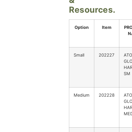
Resources.
Option
Item
PR
N
Small
202227
AT
GL
HAR
SM
Medium
202228
AT
GL
HAR
ME