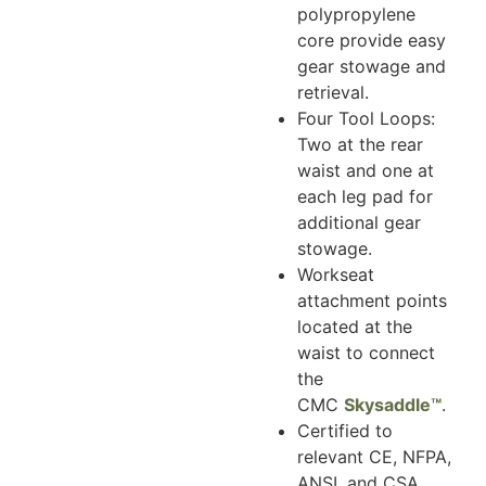
polypropylene
core provide easy
gear stowage and
retrieval.
Four Tool Loops:
Two at the rear
waist and one at
each leg pad for
additional gear
stowage.
Workseat
attachment points
located at the
waist to connect
the
CMC
Skysaddle™
.
Certified to
relevant CE, NFPA,
ANSI, and CSA