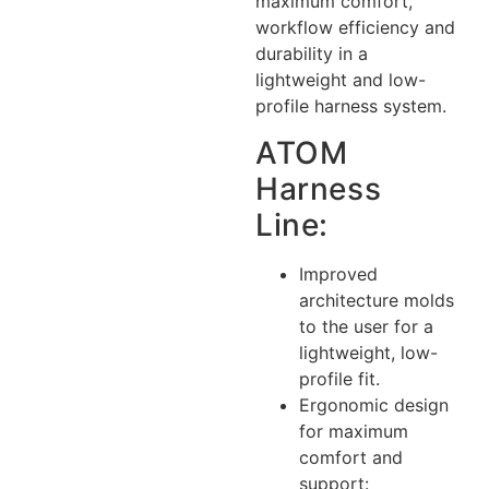
maximum comfort,
workflow efficiency and
durability in a
lightweight and low-
profile harness system.
ATOM
Harness
Line:
Improved
architecture molds
to the user for a
lightweight, low-
profile fit.
Ergonomic design
for maximum
comfort and
support: