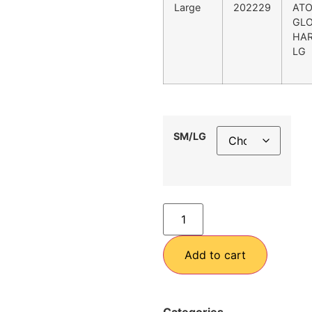
Large
202229
AT
GL
HAR
LG
SM/LG
Add to cart
Categories