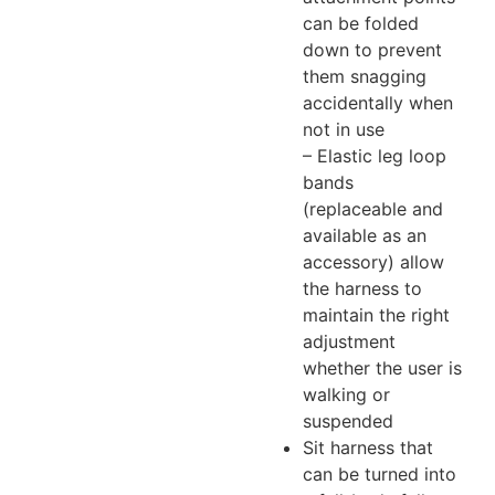
can be folded
down to prevent
them snagging
accidentally when
not in use
– Elastic leg loop
bands
(replaceable and
available as an
accessory) allow
the harness to
maintain the right
adjustment
whether the user is
walking or
suspended
Sit harness that
can be turned into