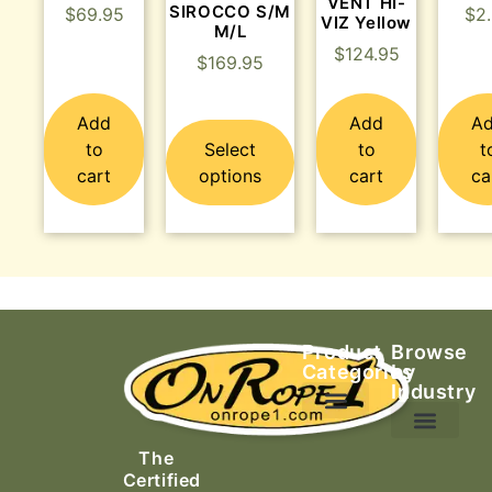
VENT HI-
SIROCCO S/M
$
69.95
$
2
VIZ Yellow
M/L
$
124.95
$
169.95
Add
Add
A
to
Select
to
t
cart
options
cart
ca
Product
Browse
Categories
by
Industry
Ascending Equipment
Rope, Webbing & Cordage
Packs, Bags & Duffels
The
Search & Rescue
Certified