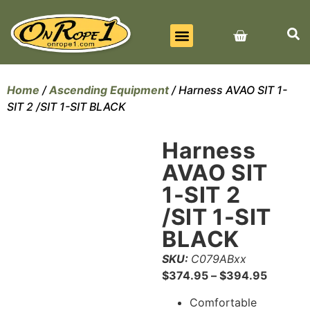
BEST SELLERS
ALL PRODUCTS
CONTACT US
Home
/
Ascending Equipment
/ Harness AVAO SIT 1-
SIT 2 /SIT 1-SIT BLACK
Harness
AVAO SIT
1-SIT 2
/SIT 1-SIT
BLACK
SKU:
C079ABxx
$
374.95
–
$
394.95
Comfortable