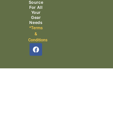
Source
For All
Your
Gear
Needs
*Terms
&
Conditions