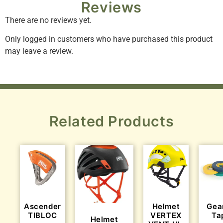
Reviews
There are no reviews yet.
Only logged in customers who have purchased this product
may leave a review.
Related Products
Ascender
Helmet
Gea
TIBLOC
VERTEX
Ta
Helmet