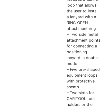
loop that allows
the user to install
a lanyard with a
RING OPEN
attachment ring
– Two side metal
attachment points
for connecting a
positioning
lanyard in double
mode
– Five pre-shaped
equipment loops
with protective
sheath
– Two slots for
CARITOOL tool
holders or the