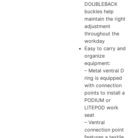
DOUBLEBACK
buckles help
maintain the right
adjustment
throughout the
workday
Easy to carry and
organize
equipment:
– Metal ventral D
ring is equipped
with connection
points to install a
PODIUM or
LITEPOD work
seat
– Ventral
connection point
features a textile