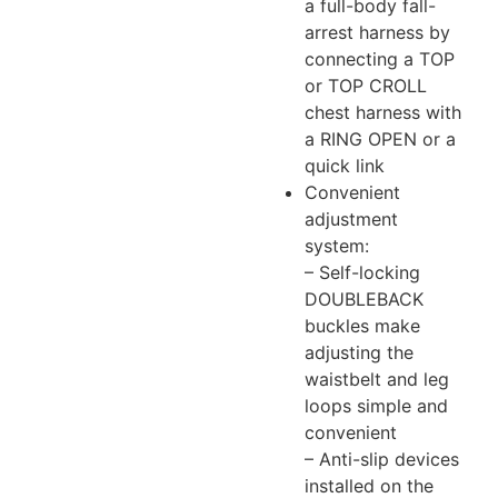
a full-body fall-
arrest harness by
connecting a TOP
or TOP CROLL
chest harness with
a RING OPEN or a
quick link
Convenient
adjustment
system:
– Self-locking
DOUBLEBACK
buckles make
adjusting the
waistbelt and leg
loops simple and
convenient
– Anti-slip devices
installed on the