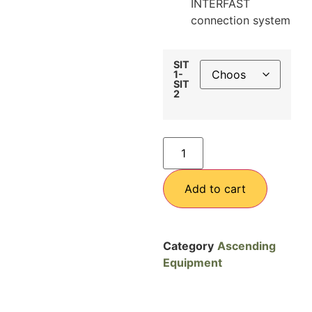
INTERFAST
connection system
SIT
1-
SIT
2
Add to cart
Category
Ascending
Equipment