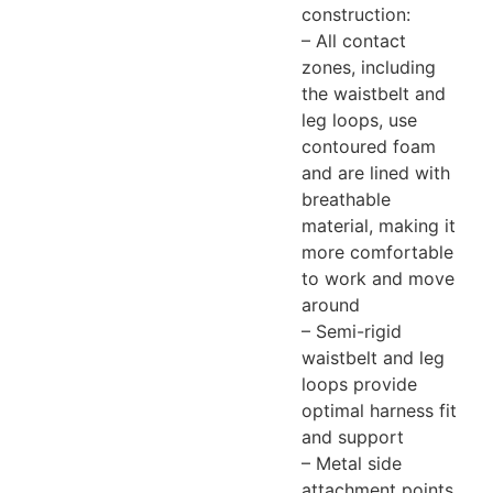
construction:
– All contact
zones, including
the waistbelt and
leg loops, use
contoured foam
and are lined with
breathable
material, making it
more comfortable
to work and move
around
– Semi-rigid
waistbelt and leg
loops provide
optimal harness fit
and support
– Metal side
attachment points