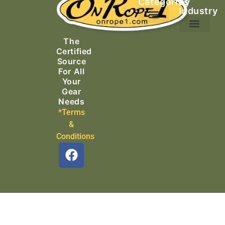
Categories
by
Industry
Ascending Equipment
Rope, Webbing & Cordage
Packs, Bags & Duffels
The
Search & Rescue
Certified
Source
For All
Your
Gear
Needs
*Terms
&
Conditions