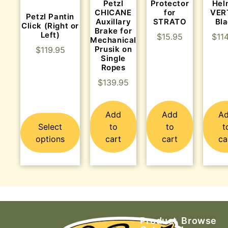
Protector
Hel
Petzl
for
VER
CHICANE
Petzl Pantin
STRATO
Bl
Auxillary
Click (Right or
Brake for
Left)
$
15.95
$
11
Mechanical
Prusik on
$
119.95
Single
Ropes
$
139.95
Add
Add
A
Select
to
to
t
options
cart
cart
ca
Product
Browse