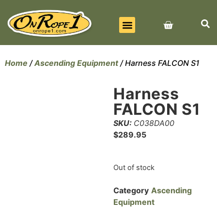
BEST SELLERS
ALL PRODUCTS
CONTACT US
Home
/
Ascending Equipment
/ Harness FALCON S1
Harness
FALCON S1
SKU:
C038DA00
$
289.95
Out of stock
Category
Ascending
Equipment