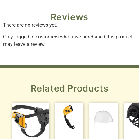
Reviews
There are no reviews yet.
Only logged in customers who have purchased this product
may leave a review.
Related Products