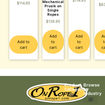
$
114.95
Mechanical
$
114.95
$
8
Prusik on
Single
Ropes
$
139.95
Add
Add
A
Add to
to
to
cart
cart
cart
c
Product
Browse
Categories
by
Industry
Ascending Equipment
Rope, Webbing & Cordage
Packs, Bags & Duffels