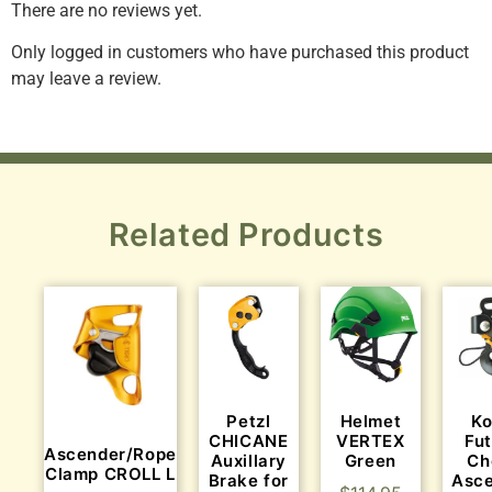
There are no reviews yet.
Only logged in customers who have purchased this product
may leave a review.
Related Products
Helmet
K
Petzl
VERTEX
Fu
CHICANE
Ascender/Rope
Green
Ch
Auxillary
Clamp CROLL L
Asc
Brake for