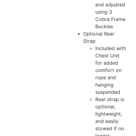
and adjusted
using 3
Cobra Frame
Buckles
Optional Rear
Strap
Included with
Chest Unit
for added
comfort on
rope and
hanging
suspended
Rear strap is
optional,
lightweight,
and easily
stowed if no
longer