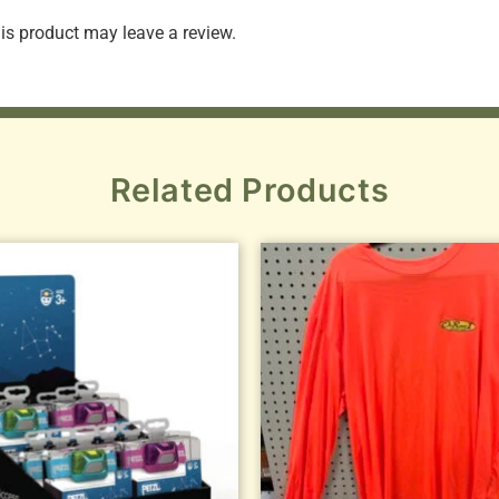
s product may leave a review.
Related Products