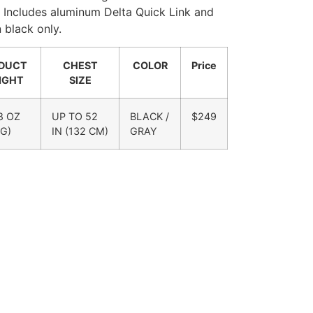
. Includes aluminum Delta Quick Link and
 black only.
DUCT
CHEST
COLOR
Price
IGHT
SIZE
 8 OZ
UP TO 52
BLACK /
$249
 G)
IN (132 CM)
GRAY