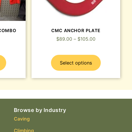
t COMBO
CMC ANCHOR PLATE
$
89.00
–
$
105.00
Select options
Browse by Industry
Caving
Climbing