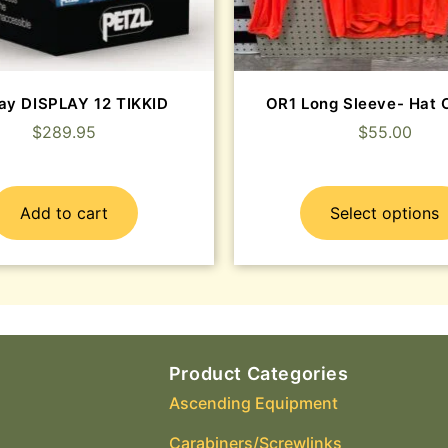
lay DISPLAY 12 TIKKID
OR1 Long Sleeve- Ha
$
289.95
$
55.00
Add to cart
Select options
Product Categories
Ascending Equipment
Carabiners/Screwlinks