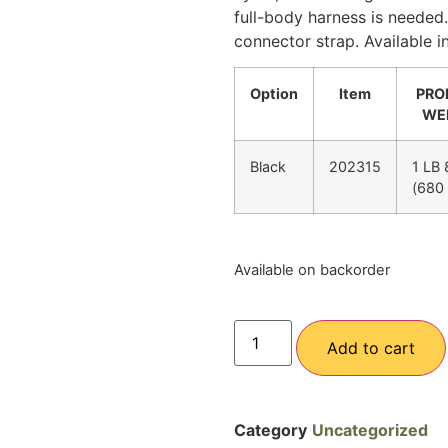
full-body harness is needed
connector strap. Available in
Option
Item
PRO
WE
Black
202315
1 LB
(680
Available on backorder
Add to cart
Category
Uncategorized