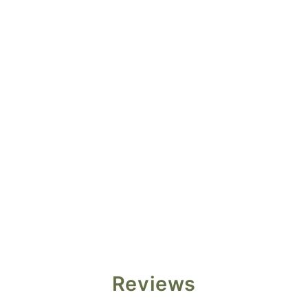
Reviews