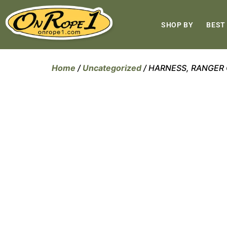
SHOP BY
BEST
Home
/
Uncategorized
/ HARNESS, RANGER