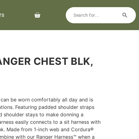
TS
ANGER CHEST BLK,
can be worn comfortably all day and is
ations. Featuring padded shoulder straps
d shoulder stays to make donning a
rness easily connects to a sit harness with
Link. Made from 1-inch web and Cordura®
combine with our Ranger Harness™ when a