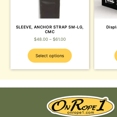
SLEEVE, ANCHOR STRAP SM-LG,
Disp
CMC
$
48.00
–
$
61.00
Select options