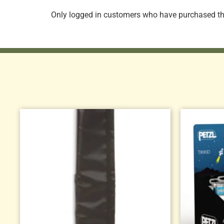
Only logged in customers who have purchased thi