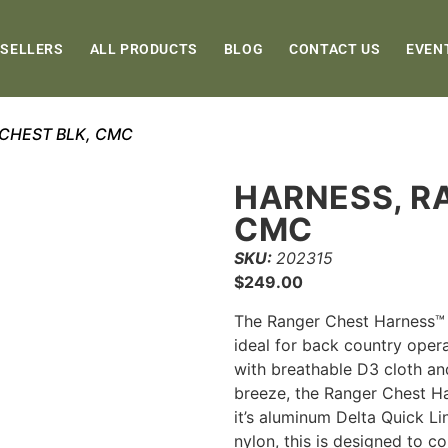
 SELLERS
ALL PRODUCTS
BLOG
CONTACT US
EVEN
 CHEST BLK, CMC
HARNESS, R
CMC
SKU:
202315
$
249.00
The Ranger Chest Harness™ 
ideal for back country oper
with breathable D3 cloth an
breeze, the Ranger Chest Ha
it’s aluminum Delta Quick 
nylon, this is designed to 