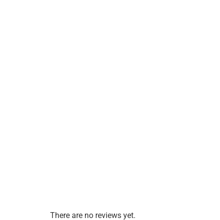
There are no reviews yet.