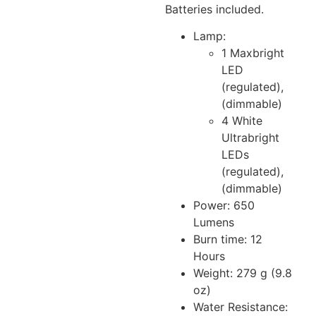
Batteries included.
Lamp:
1 Maxbright
LED
(regulated),
(dimmable)
4 White
Ultrabright
LEDs
(regulated),
(dimmable)
Power: 650
Lumens
Burn time: 12
Hours
Weight: 279 g (9.8
oz)
Water Resistance: