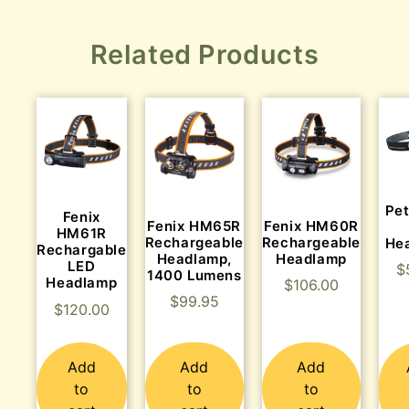
Related Products
Pet
Fenix
Fenix HM65R
Fenix HM60R
HM61R
Rechargeable
Rechargeable
He
Rechargable
Headlamp,
Headlamp
LED
$
1400 Lumens
Headlamp
$
106.00
$
99.95
$
120.00
Add
Add
Add
to
to
to