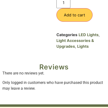
Add to cart
Categories
LED Lights
,
Light Accessories &
Upgrades
,
Lights
Reviews
There are no reviews yet.
Only logged in customers who have purchased this product
may leave a review.