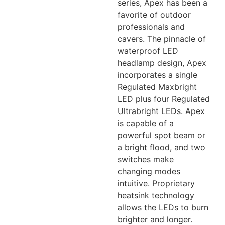
series, Apex has been a
favorite of outdoor
professionals and
cavers. The pinnacle of
waterproof LED
headlamp design, Apex
incorporates a single
Regulated Maxbright
LED plus four Regulated
Ultrabright LEDs. Apex
is capable of a
powerful spot beam or
a bright flood, and two
switches make
changing modes
intuitive. Proprietary
heatsink technology
allows the LEDs to burn
brighter and longer.