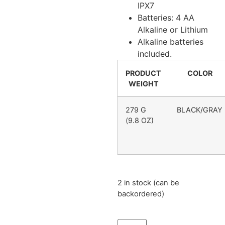
IPX7
Batteries: 4 AA
Alkaline or Lithium
Alkaline batteries
included.
PRODUCT
COLOR
WEIGHT
279 G
BLACK/GRAY
(9.8 OZ)
2 in stock (can be
backordered)