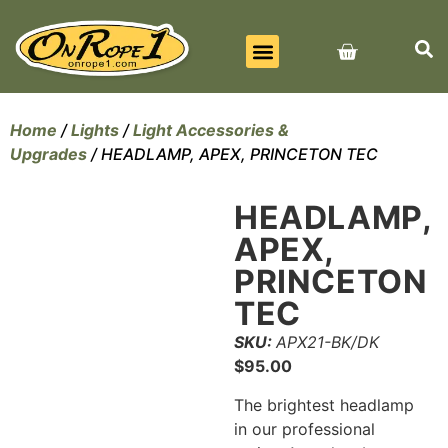
BEST SELLERS
ALL PRODUCTS
CONTACT US
Home
/
Lights
/
Light Accessories &
Upgrades
/ HEADLAMP, APEX, PRINCETON TEC
HEADLAMP,
APEX,
PRINCETON
TEC
SKU:
APX21-BK/DK
$
95.00
The brightest headlamp
in our professional