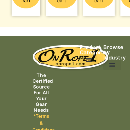
cart
cart
cart
Product
Browse
Categories
by
Industry
Ascending Equipment
Rope, Webbing & Cordage
Packs, Bags & Duffels
The
Search & Rescue
Certified
Source
For All
Your
Gear
Needs
*Terms
&